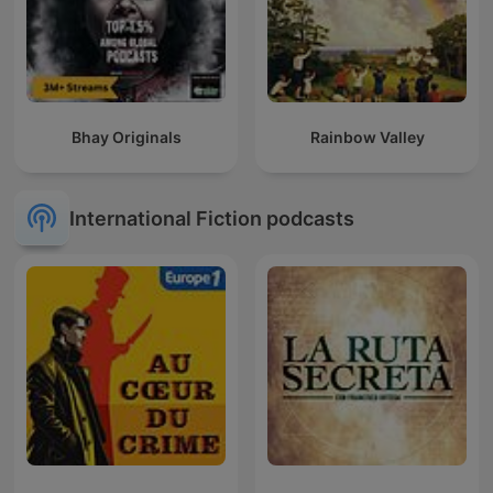
Bhay Originals
Rainbow Valley
International Fiction podcasts