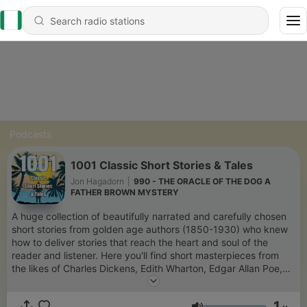
Podcasts
1001 Classic Short Stories & Tales
Jon Hagadorn
|
990 - THE ORACLE OF THE DOG A
FATHER BROWN MYSTERY
A huge collection of beautifully narrated and carefully chosen
short stories from golden age authors (1850-1930) who knew
how to deliver stories that reach the heart and soul of the
reader and listener. Here you'll find short masterpieces from
the likes of Charles Dickens, Edith Wharton, Edgar Allan Poe,
Ernest Hemingway, Kathleen Norris, Jack London, Henry
Lawson, Arthur Conan Doyle, Agatha Christie, O. Henry, and
1