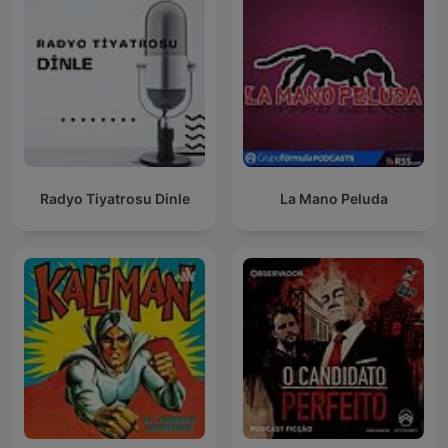
Radyo Tiyatrosu Dinle
La Mano Peluda