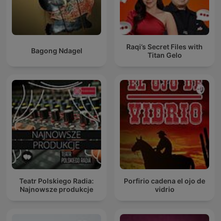
Raqi’s Secret Files with
Bagong Ndagel
Titan Gelo
Teatr Polskiego Radia:
Porfirio cadena el ojo de
Najnowsze produkcje
vidrio