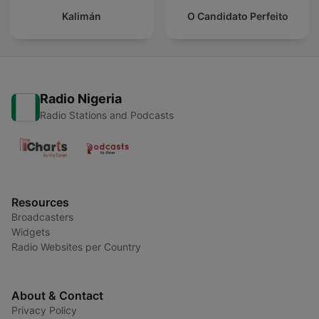
Kalimán
O Candidato Perfeito
Radio Nigeria
Radio Stations and Podcasts
Resources
Broadcasters
Widgets
Radio Websites per Country
About & Contact
Privacy Policy