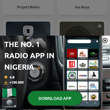
Project Biafra
Jos Boys
Bunker 8
Borno Podcast
DOWNLOAD APP