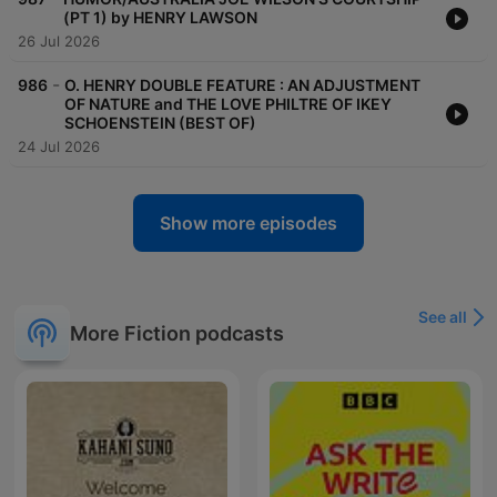
(PT 1) by HENRY LAWSON
26 Jul 2026
-
986
O. HENRY DOUBLE FEATURE : AN ADJUSTMENT
OF NATURE and THE LOVE PHILTRE OF IKEY
SCHOENSTEIN (BEST OF)
24 Jul 2026
Show more episodes
See all
More Fiction podcasts