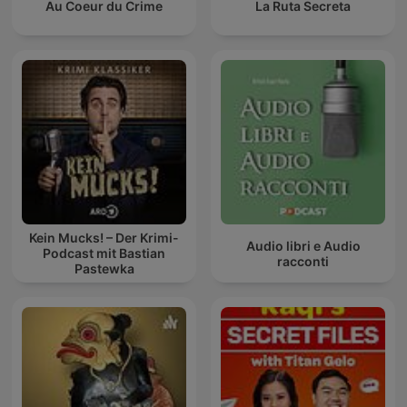
Au Coeur du Crime
La Ruta Secreta
Kein Mucks! – Der Krimi-
Audio libri e Audio
Podcast mit Bastian
racconti
Pastewka