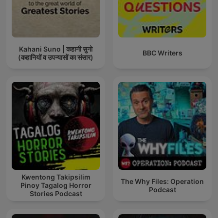
Kahani Suno | कहानी सुनो
BBC Writers
(कहानियों व उपन्यासों का संसार)
Kwentong Takipsilim
The Why Files: Operation
Pinoy Tagalog Horror
Podcast
Stories Podcast