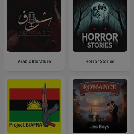
Arabic literature
Horror Stories