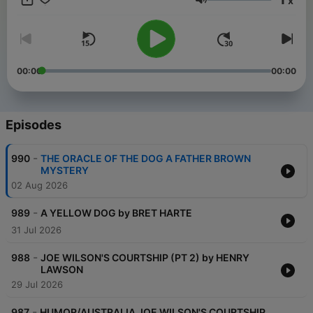
x
many others. Great reviews and high ratings here and a host
Volume
who chooses stories that entertain and enlighten.
00:00
00:00
Episodes
-
990
THE ORACLE OF THE DOG A FATHER BROWN
MYSTERY
02 Aug 2026
-
989
A YELLOW DOG by BRET HARTE
31 Jul 2026
-
988
JOE WILSON'S COURTSHIP (PT 2) by HENRY
LAWSON
29 Jul 2026
-
987
HUMOR/AUSTRALIA JOE WILSON'S COURTSHIP