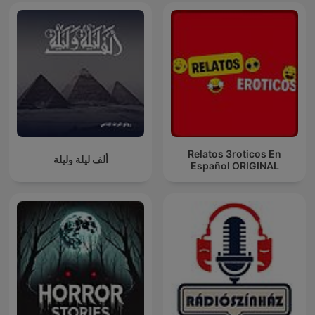
Relatos 3roticos En
ألف ليلة وليلة
Español ORIGINAL