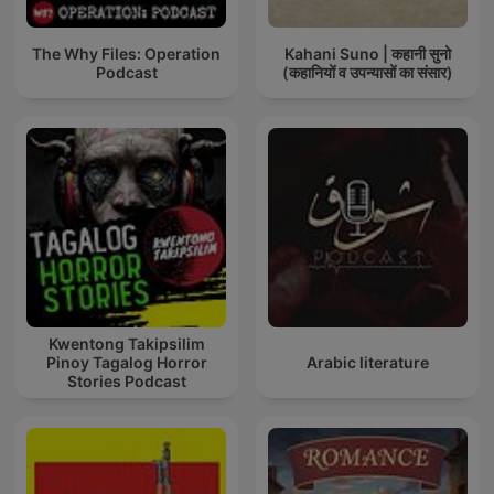
The Why Files: Operation
Kahani Suno | कहानी सुनो
Podcast
(कहानियों व उपन्यासों का संसार)
Kwentong Takipsilim
Pinoy Tagalog Horror
Arabic literature
Stories Podcast