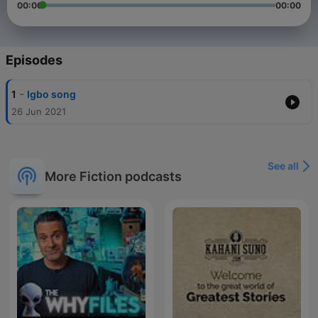
00:00
00:00
Episodes
-
1
Igbo song
26 Jun 2021
See all
More Fiction podcasts