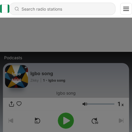
Podcasts
Igbo song
Zikky
|
1 - Igbo song
Igbo song
1
x
Volume