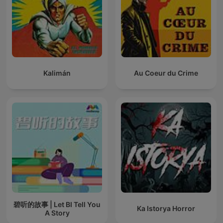
Kalimán
Au Coeur du Crime
碧听的故事 | Let BI Tell You
Ka Istorya Horror
A Story