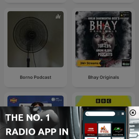
Borno Podcast
Bhay Originals