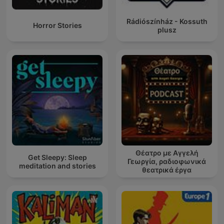
Rádiószínház - Kossuth
Horror Stories
plusz
Θέατρο με Αγγελή
Get Sleepy: Sleep
Γεωργία, ραδιοφωνικά
meditation and stories
θεατρικά έργα