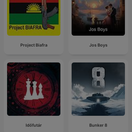
Project Biafra
Jos Boys
Időfutár
Bunker 8