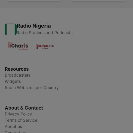
Radio Nigeria
Radio Stations and Podcasts
Resources
Broadcasters
Widgets
Radio Websites per Country
About & Contact
Privacy Policy
Terms of Service
About us
Contact us