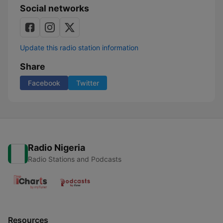
Social networks
Update this radio station information
Share
Facebook
Twitter
Radio Nigeria
Radio Stations and Podcasts
Resources