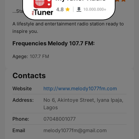
...Stay Cool With Melody
A lifestyle and entertainment radio station ready to
inspire you.
Frequencies Melody 107.7 FM:
Agege:
107.7 FM
Contacts
Website
http://www.melody1077fm.com
Address:
No 6, Akintoye Street, Iyana Ipaja,
Lagos
Phone:
07048001077
Email
melody1077fm@gmail.com