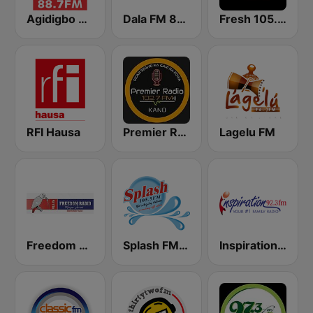
Agidigbo 88.7 FM
Dala FM 88.5
Fresh 105.9 FM
RFI Hausa
Premier Radio 102.7 FM
Lagelu FM
Freedom Radio 99.5 FM
Splash FM 105.5
Inspiration 92.3 FM