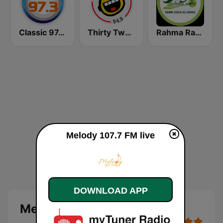
Classic 97.3 FM
Thirty Two FM 94.9
Rahma Radio
Melody 107.7 FM live
DOWNLOAD APP
Melody 107.7 FM