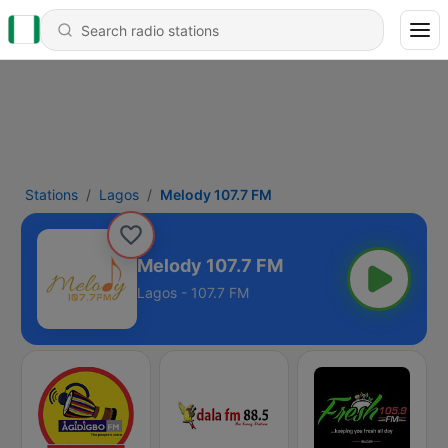
Stations
Lagos
Melody 107.7 FM
Melody 107.7 FM
Lagos - 107.7 FM