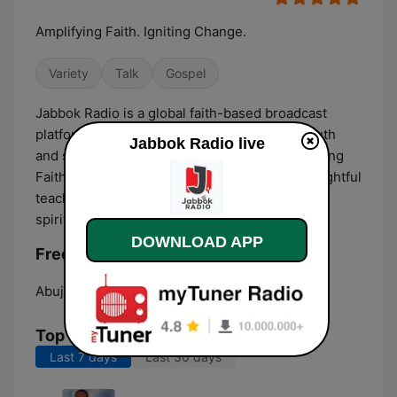
Amplifying Faith. Igniting Change.
Variety
Talk
Gospel
Jabbok Radio is a global faith-based broadcast
platform committed to amplifying voices of truth
Jabbok Radio live
and shaping culture through media. Broadcasting
Faith & Impact, we combine gospel sound, insightful
teaching, and purposeful dialogue to inspire
spiritual growth and meaningful change.
DOWNLOAD APP
Frequencies Jabbok Radio:
Abuja:
Online
Top Songs
Last 7 days
Last 30 days