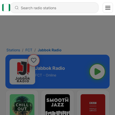
Stations
FCT
Jabbok Radio
Jabbok Radio
FCT - Online