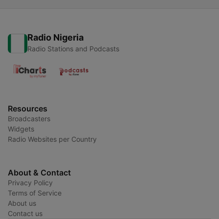
Radio Nigeria
Radio Stations and Podcasts
Resources
Broadcasters
Widgets
Radio Websites per Country
About & Contact
Privacy Policy
Terms of Service
About us
Contact us