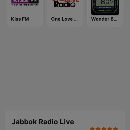
Kiss FM
One Love Radio - Zambia
Wonder 80's
Jabbok Radio Live