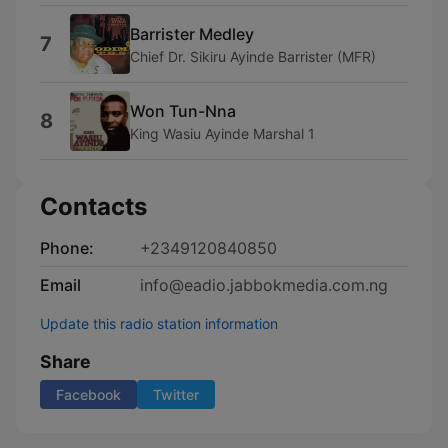
Barrister Medley
7
Chief Dr. Sikiru Ayinde Barrister (MFR)
Won Tun-Nna
8
King Wasiu Ayinde Marshal 1
Contacts
Phone:
+2349120840850
Email
info@eadio.jabbokmedia.com.ng
Update this radio station information
Share
Facebook
Twitter