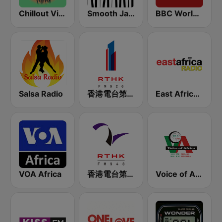
Chillout Vibes
Smooth Jazz - Groov
BBC World Service for Africa
Salsa Radio
香港電台第一台 RTHK Radio 1
East Africa Radio
VOA Africa
香港電台第二台 RTHK Radio 2
Voice of Africa