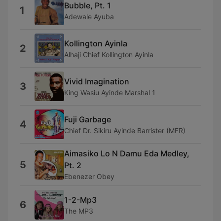
Bubble, Pt. 1
1
Adewale Ayuba
Kollington Ayinla
2
Alhaji Chief Kollington Ayinla
Vivid Imagination
3
King Wasiu Ayinde Marshal 1
Fuji Garbage
4
Chief Dr. Sikiru Ayinde Barrister (MFR)
Aimasiko Lo N Damu Eda Medley,
5
Pt. 2
Ebenezer Obey
1-2-Mp3
6
The MP3