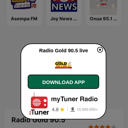
Asempa FM
Joy News TV
Onua 95.1 FM
Radio Gold 90.5 live
DOWNLOAD APP
Radio Gold 90.5