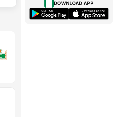
DOWNLOAD APP