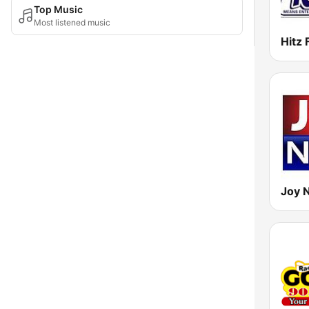
Top Music
Most listened music
Hitz
Joy 