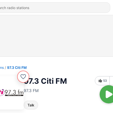
ons
97.3 Citi FM
97.3 Citi FM
53
97.3 FM
Talk