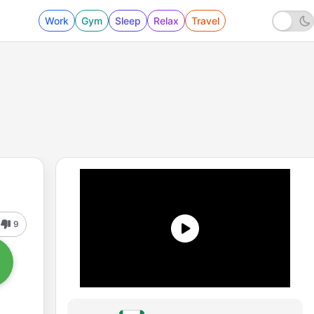
Work
Gym
Sleep
Relax
Travel
9