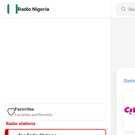
Radio Nigeria
Stati
Favorites
Favorites and Recents
Radio stations