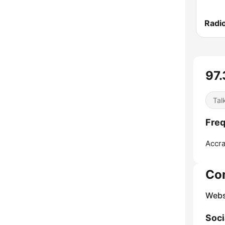
Radi
97.
Tal
Freq
Accra
Co
Webs
Soci