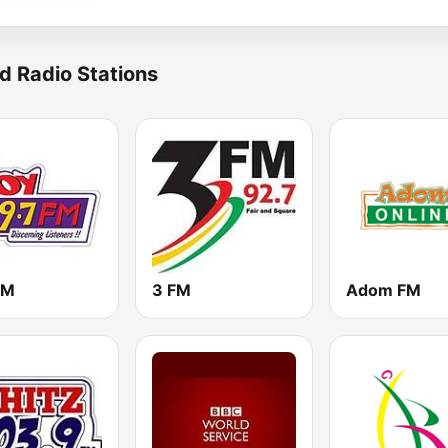
d Radio Stations
FM
3 FM
Adom FM