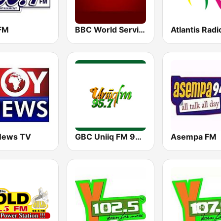
 FM
BBC World Service
Atlantis Radi
News TV
GBC Uniiq FM 95.7
Asempa FM