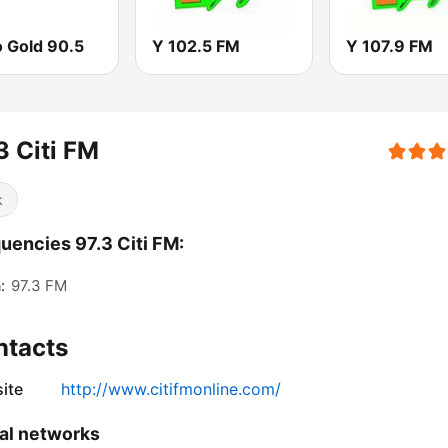
o Gold 90.5
Y 102.5 FM
Y 107.9 FM
3 Citi FM
k
uencies 97.3 Citi FM:
:
97.3 FM
ntacts
ite
http://www.citifmonline.com/
al networks