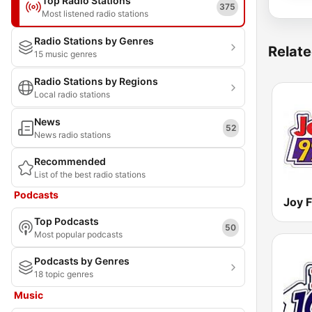
Top Radio Stations
375
Most listened radio stations
Radio Stations by Genres
Relate
15 music genres
Radio Stations by Regions
Local radio stations
News
52
News radio stations
Recommended
List of the best radio stations
Podcasts
Joy 
Top Podcasts
50
Most popular podcasts
Podcasts by Genres
18 topic genres
Music