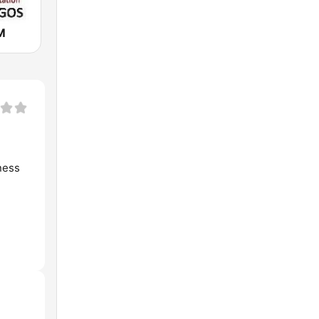
M
ness