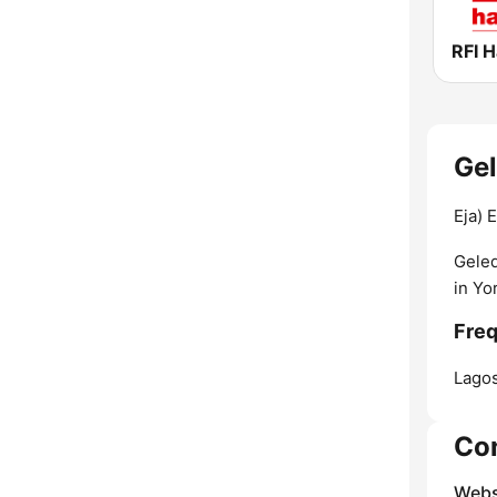
RFI 
Gel
Eja) 
Geled
in Yo
Freq
Lagos
Co
Webs