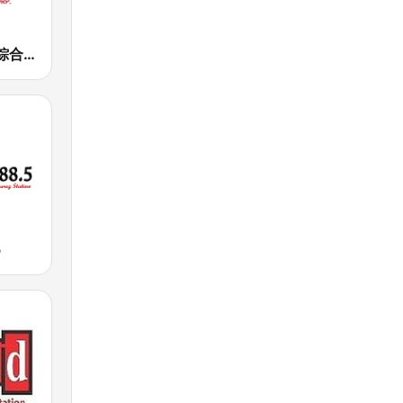
正聲廣播網路綜合台 (CSBC Life)
5