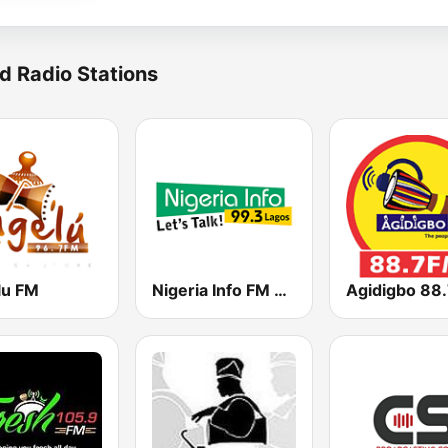
d Radio Stations
lu FM
Nigeria Info FM 99.3 Lagos
Agidigbo 88