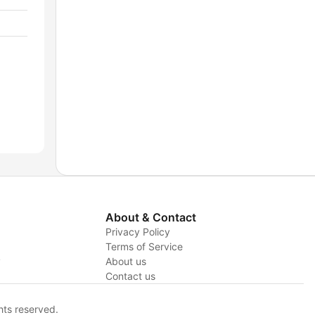
About & Contact
Privacy Policy
Terms of Service
y
About us
Contact us
hts reserved.