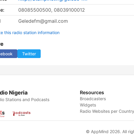
e:
08085500500, 08039100012
l
Geledefm@gmail.com
 this radio station information
re
cebook
Twitter
dio Nigeria
Resources
Broadcasters
io Stations and Podcasts
Widgets
Radio Websites per Countr
© AppMind 2026. All rig