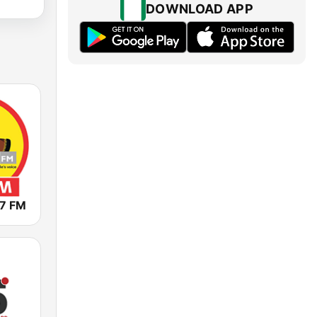
DOWNLOAD APP
.7 FM