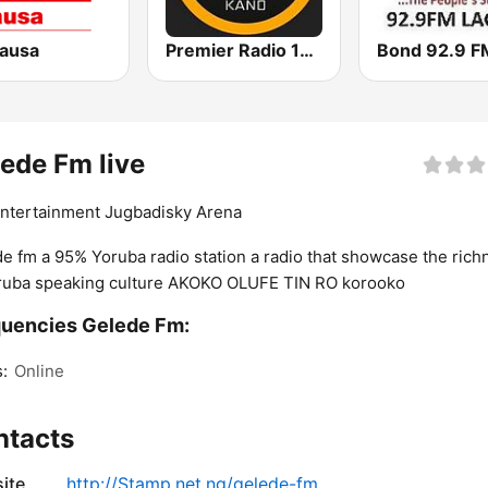
Hausa
Premier Radio 102.7 FM
Bond 92.9 F
ede Fm live
Entertainment Jugbadisky Arena
e fm a 95% Yoruba radio station a radio that showcase the rich
ruba speaking culture AKOKO OLUFE TIN RO korooko
uencies Gelede Fm:
:
Online
ntacts
ite
http://Stamp.net.ng/gelede-fm