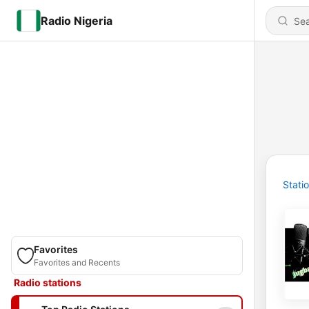
Radio Nigeria
Stati
Favorites
Favorites and Recents
Radio stations