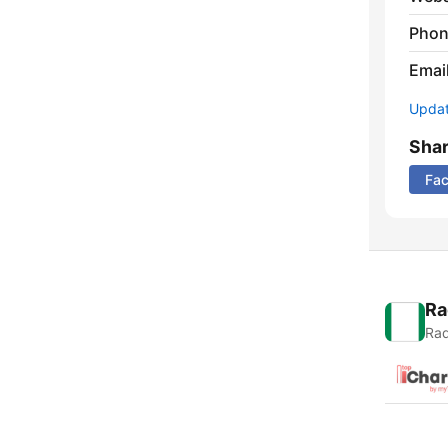
Phon
Emai
Update
Sha
Fa
Ra
Rad