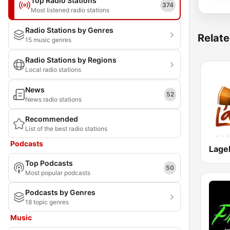
Top Radio Stations
374
Most listened radio stations
Radio Stations by Genres
Relate
15 music genres
Radio Stations by Regions
Local radio stations
News
52
News radio stations
Recommended
List of the best radio stations
Podcasts
Lage
Top Podcasts
50
Most popular podcasts
Podcasts by Genres
18 topic genres
Music