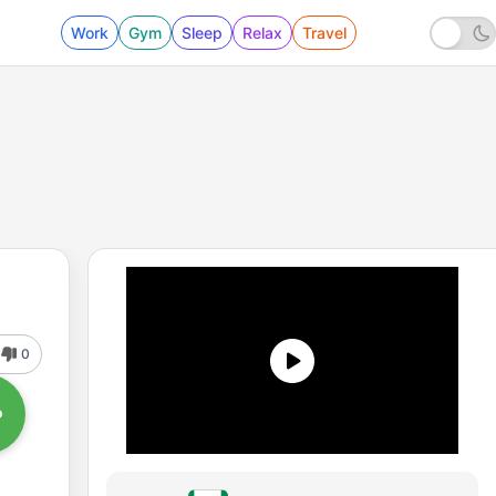
Work
Gym
Sleep
Relax
Travel
0