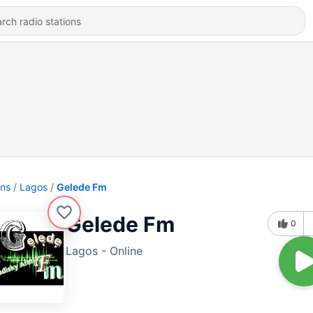
ons
Lagos
Gelede Fm
Gelede Fm
0
Lagos - Online