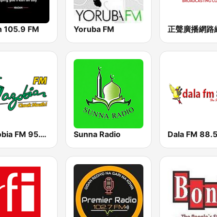
h 105.9 FM
Yoruba FM
Wazobia FM 95.1 Lagos
Sunna Radio
Dala FM 88.