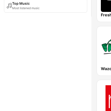
Top Music
Most listened music
Fres