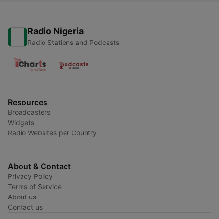
Radio Nigeria
Radio Stations and Podcasts
Resources
Broadcasters
Widgets
Radio Websites per Country
About & Contact
Privacy Policy
Terms of Service
About us
Contact us