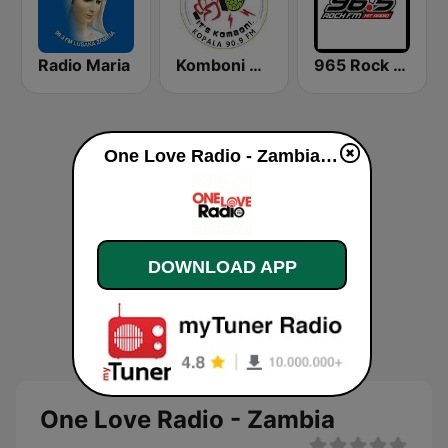
Radio Maria
Komboni Radio
965 Rock FM
One Love Radio - Zambia live
DOWNLOAD APP
One Love Radio - Zambia