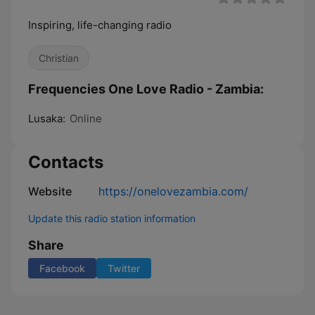
Inspiring, life-changing radio
Christian
Frequencies One Love Radio - Zambia:
Lusaka:
Online
Contacts
Website
https://onelovezambia.com/
Update this radio station information
Share
Facebook
Twitter