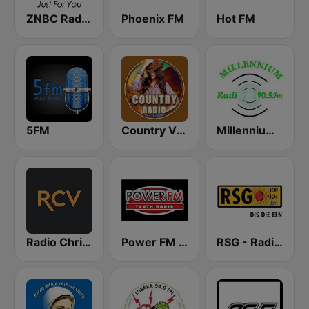
ZNBC Radio 2
Phoenix FM
Hot FM
5FM
Country Vibes
Millennium Radio
Radio Christian Voice
Power FM Zambia
RSG - Radio Sonder Grense