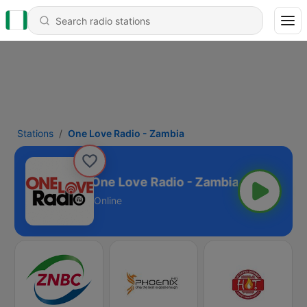
Stations
One Love Radio - Zambia
One Love Radio - Zambia
Online