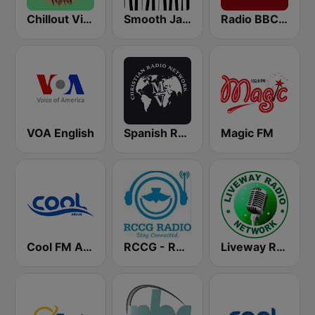
Chillout Vibes
Smooth Jazz - Groov
Radio BBC News Haiti
VOA English
Spanish RadioMv
Magic FM
Cool FM Abuja
RCCG - Redeemed Church of God Radio
Liveway Radio Network