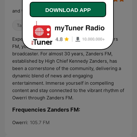
DOWNLOAD APP
and the beat goes on
Talk
Local
World Music
Experience the heartbeat of Owerri with Zanders
FM, your premier media house and radio
broadcaster. For almost 30 years, Zanders FM,
established by High Chief Kennedy Zanders, has
been a cornerstone of the community, delivering a
dynamic blend of news and engaging
entertainment. Immerse yourself in compelling
content and stay connected to the vibrant rhythm of
Owerri through Zanders FM.
Frequencies Zanders FM:
Owerri:
105.7 FM