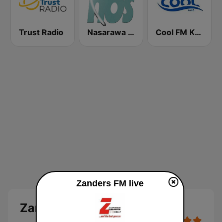
Trust Radio
Nasarawa Broadcasting Service Lafia (NBS)
Cool FM Kano
Zanders FM live
Zanders FM