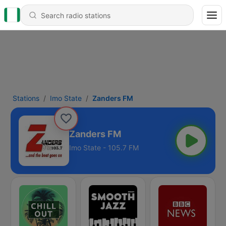
Stations
Imo State
Zanders FM
Zanders FM
Imo State - 105.7 FM