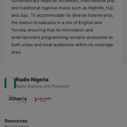
contemporary Nigerian Afrobeats, international pop,
and traditional regional music such as Highlife, Fuji,
and Juju. To accommodate its diverse listenership,
the station broadcasts in a mix of English and
Yoruba, ensuring that its information and
entertainment programming remains accessible to
both urban and local audiences within its coverage
area.
Radio Nigeria
Radio Stations and Podcasts
Resources
Broadcasters