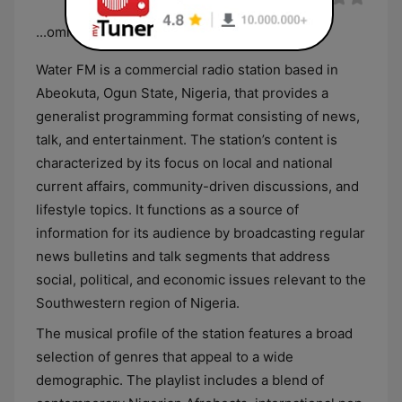
...omi ko lota
Water FM is a commercial radio station based in
Abeokuta, Ogun State, Nigeria, that provides a
generalist programming format consisting of news,
talk, and entertainment. The station’s content is
characterized by its focus on local and national
current affairs, community-driven discussions, and
lifestyle topics. It functions as a source of
information for its audience by broadcasting regular
news bulletins and talk segments that address
social, political, and economic issues relevant to the
Southwestern region of Nigeria.
The musical profile of the station features a broad
selection of genres that appeal to a wide
demographic. The playlist includes a blend of