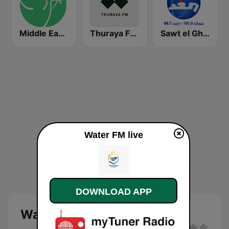
Middle East Agape Radio
Thuraya FM - ثُريّا FM
Sawt el Ghad (صوت الغد)
Water FM live
DOWNLOAD APP
Water FM