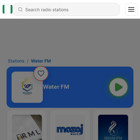
Stations
Water FM
Water FM