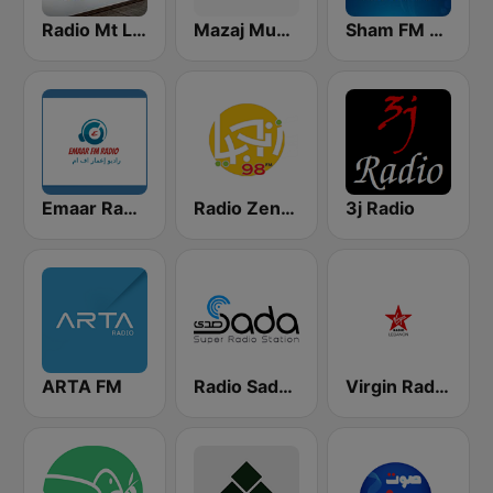
Radio Mt Lebanon
Mazaj Music
Sham FM - إذاعة شام إف إم
Emaar Radio
Radio Zenobia FM
3j Radio
ARTA FM
Radio Sada (راديو صدى)
Virgin Radio Lebanon