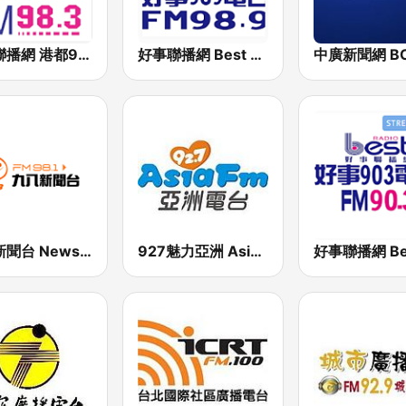
好事聯播網 港都983 Best Radio FM98.3
好事聯播網 Best Radio FM98.9
九八新聞台 News98 FM 98.1
927魅力亞洲 Asia FM 亞洲電台