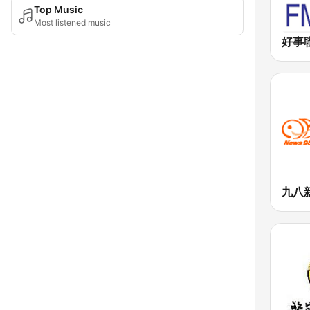
Top Music
Most listened music