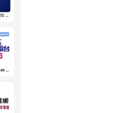
中廣新聞網 BCC News Radio
好事聯播網 Best Radio FM90.3