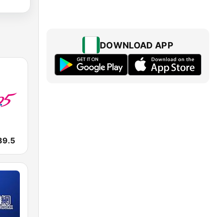
DOWNLOAD APP
9.5