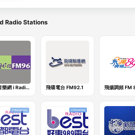
d Radio Stations
中廣音樂網 i Radio FM96.3
飛碟電台 FM92.1
飛揚調頻 FM 8