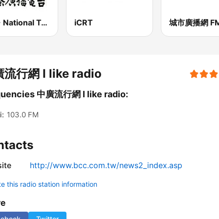
PBS - National Transportation
iCRT
流行網 I like radio
uencies 中廣流行網 I like radio:
i:
103.0 FM
ntacts
ite
http://www.bcc.com.tw/news2_index.asp
 this radio station information
re
cebook
Twitter