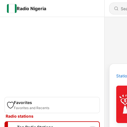
Radio Nigeria
Stati
Favorites
Favorites and Recents
Radio stations