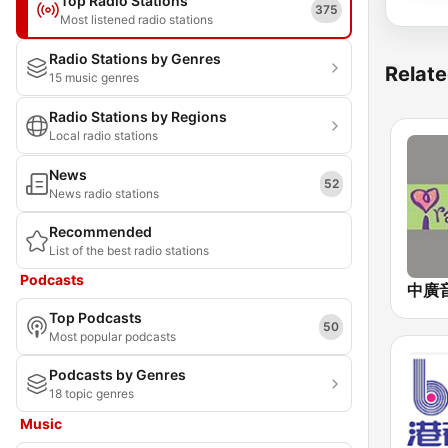
Top Radio Stations
375
Most listened radio stations
Radio Stations by Genres
Relate
15 music genres
Radio Stations by Regions
Local radio stations
News
52
News radio stations
Recommended
List of the best radio stations
Podcasts
Top Podcasts
50
Most popular podcasts
Podcasts by Genres
18 topic genres
Music