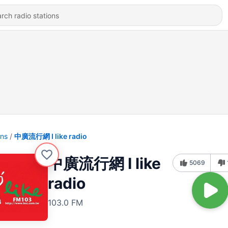
ons
中廣流行網 I like radio
中廣流行網 I like
5069
radio
103.0 FM