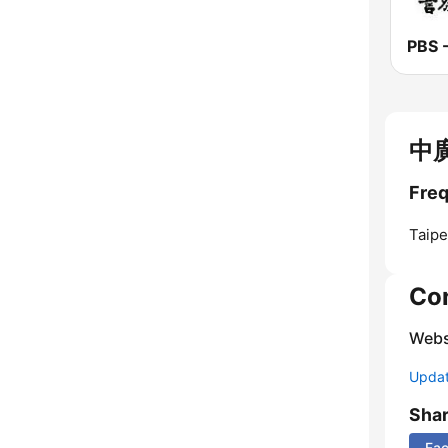
中廣
Freq
Taipe
Co
Webs
Update
Sha
Fa