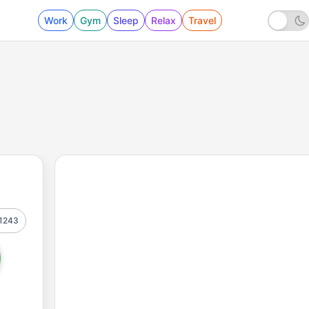
Work
Gym
Sleep
Relax
Travel
1243