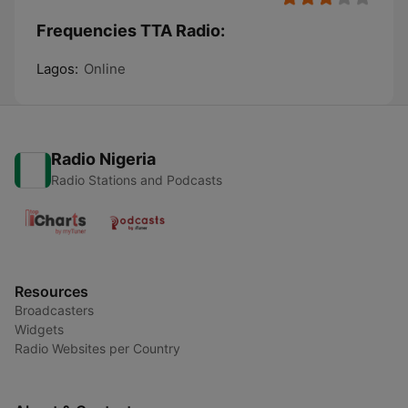
Frequencies TTA Radio:
Lagos:
Online
Radio Nigeria
Radio Stations and Podcasts
Resources
Broadcasters
Widgets
Radio Websites per Country