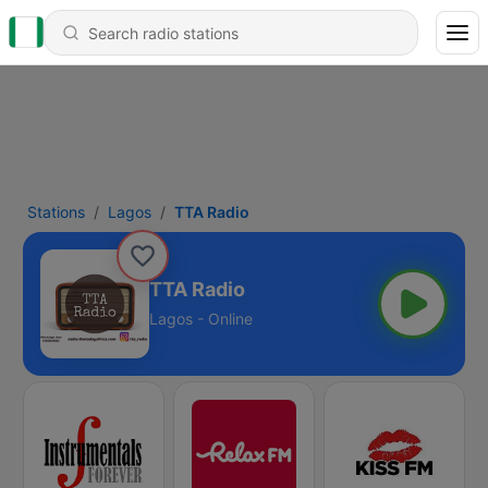
Stations
Lagos
TTA Radio
TTA Radio
Lagos - Online