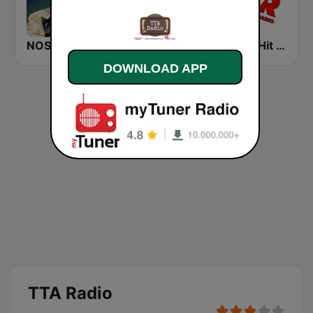
NOSTALGIE BLUES
Soft Hits FM
Power Hit Radio
DOWNLOAD APP
TTA Radio