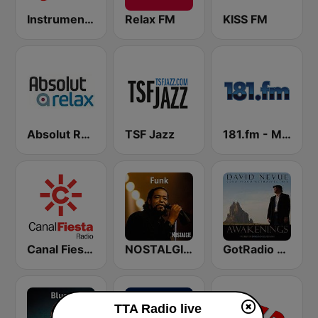
Instrumentals Forever
Relax FM
KISS FM
Absolut Relax
TSF Jazz
181.fm - Mellow Gold
Canal Fiesta Radio
NOSTALGIE FUNK
GotRadio - Piano Perfect
TTA Radio live