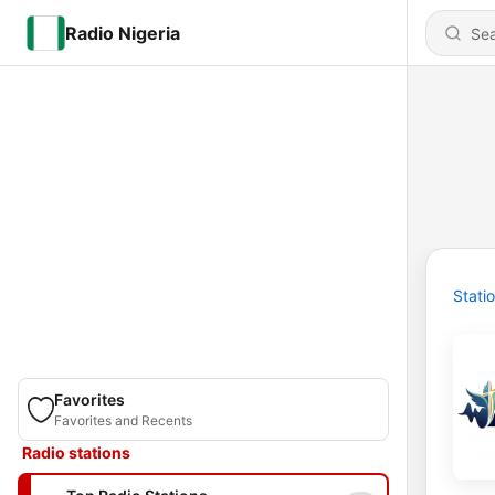
Radio Nigeria
Stati
Favorites
Favorites and Recents
Radio stations