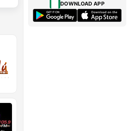
DOWNLOAD APP