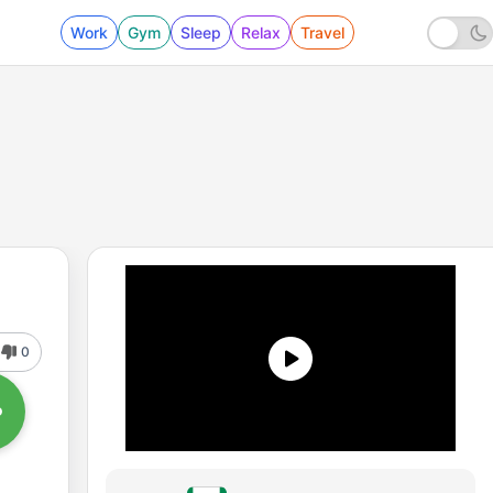
Work
Gym
Sleep
Relax
Travel
0