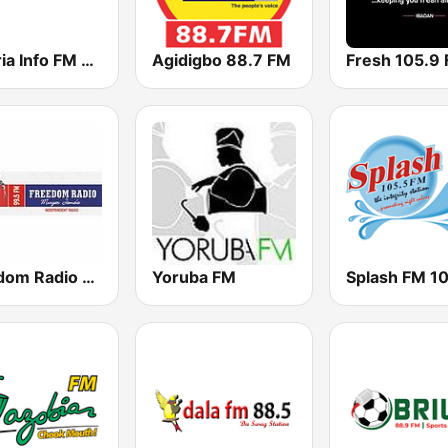
Nigeria Info FM 99.3 Lagos
Agidigbo 88.7 FM
Fresh 105.9
Freedom Radio 99.5 FM
Yoruba FM
Splash FM 1