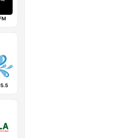
 FM
05.5