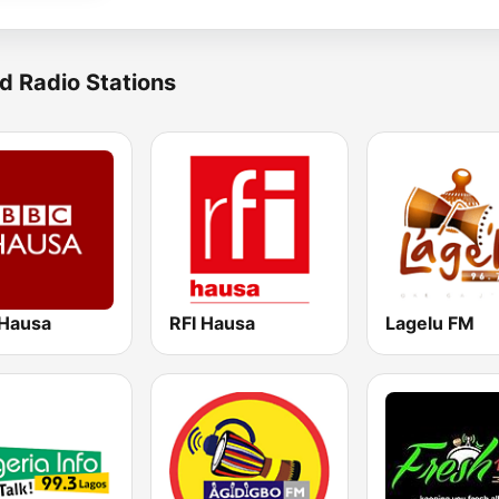
d Radio Stations
Hausa
RFI Hausa
Lagelu FM