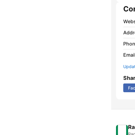
Co
Webs
Addr
Phon
Emai
Update
Sha
Fa
Ra
Rad