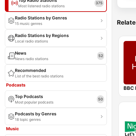
Top Radio Stations
375
Most listened radio stations
Radio Stations by Genres
Relate
15 music genres
Radio Stations by Regions
Local radio stations
News
52
News radio stations
Recommended
List of the best radio stations
Podcasts
BBC 
Top Podcasts
50
Most popular podcasts
Podcasts by Genres
18 topic genres
Music