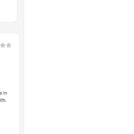
e in
ith.