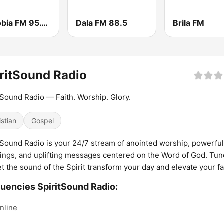
Wazobia FM 95.1 Lagos
Dala FM 88.5
Brila FM
ritSound Radio
tSound Radio — Faith. Worship. Glory.
istian
Gospel
tSound Radio is your 24/7 stream of anointed worship, powerful
ings, and uplifting messages centered on the Word of God. Tun
et the sound of the Spirit transform your day and elevate your fa
uencies SpiritSound Radio:
nline