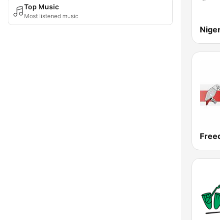
Top Music
Most listened music