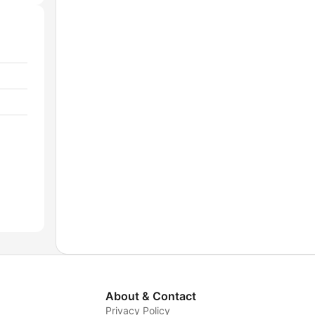
About & Contact
Privacy Policy