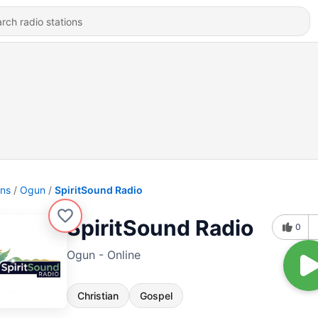
ons
Ogun
SpiritSound Radio
SpiritSound Radio
0
Ogun - Online
Christian
Gospel