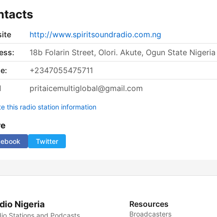
ntacts
ite
http://www.spiritsoundradio.com.ng
ess:
18b Folarin Street, Olori. Akute, Ogun State Nigeria
e:
+2347055475711
l
pritaicemultiglobal@gmail.com
 this radio station information
re
cebook
Twitter
dio Nigeria
Resources
Broadcasters
io Stations and Podcasts