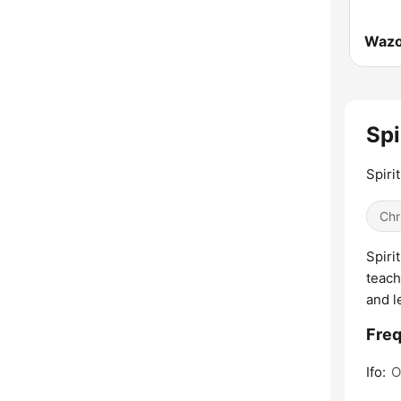
Spi
Spiri
Chr
Spiri
teach
and l
Freq
Ifo:
O