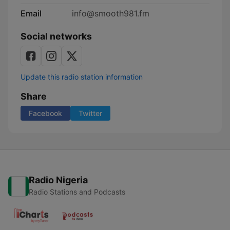
Email
info@smooth981.fm
Social networks
Update this radio station information
Share
Facebook
Twitter
Radio Nigeria
Radio Stations and Podcasts