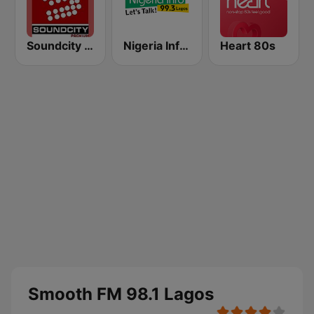
Soundcity 98.5 FM
Nigeria Info FM 99.3 Lagos
Heart 80s
Smooth FM 98.1 Lagos