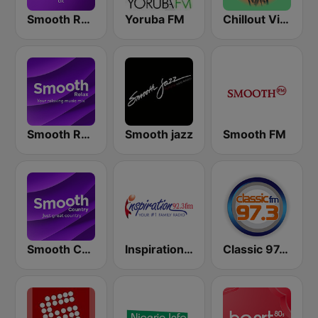
Smooth Radio UK
Yoruba FM
Chillout Vibes
Smooth Relax
Smooth jazz
Smooth FM
Smooth Country
Inspiration 92.3 FM
Classic 97.3 FM