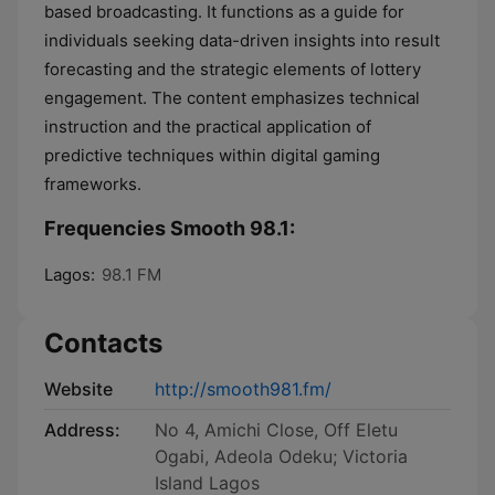
based broadcasting. It functions as a guide for
individuals seeking data-driven insights into result
forecasting and the strategic elements of lottery
engagement. The content emphasizes technical
instruction and the practical application of
predictive techniques within digital gaming
frameworks.
Frequencies Smooth 98.1:
Lagos:
98.1 FM
Contacts
Website
http://smooth981.fm/
Address:
No 4, Amichi Close, Off Eletu
Ogabi, Adeola Odeku; Victoria
Island Lagos