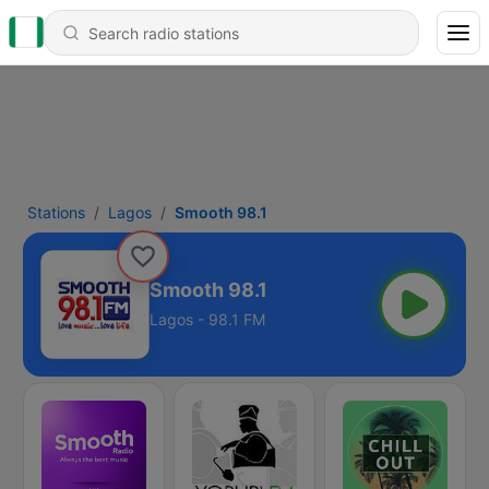
Stations
Lagos
Smooth 98.1
Smooth 98.1
Lagos - 98.1 FM