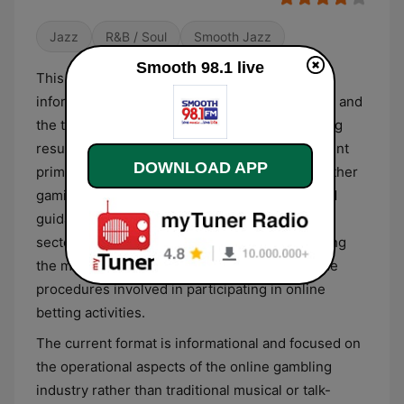
Jazz
R&B / Soul
Smooth Jazz
Smooth 98.1 live
This digital platform provides specialized
information centered on online lottery systems and
the technical methodologies used for predicting
results in numbers-based wagering. The content
DOWNLOAD APP
primarily features strategies for Toto 4D and other
gaming formats, offering analytical insights and
guidance for participants in the digital betting
sector. It serves as a resource for understanding
the mechanics of various lottery games and the
procedures involved in participating in online
betting activities.
The current format is informational and focused on
the operational aspects of the online gambling
industry rather than traditional musical or talk-