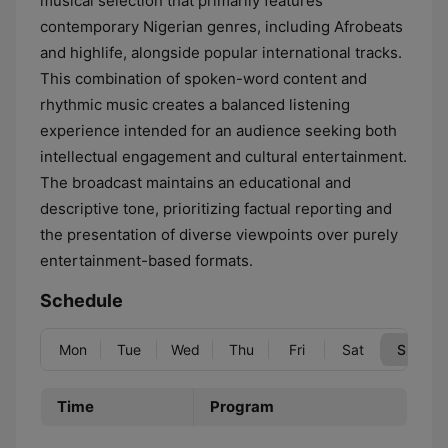
musical selection that primarily features
contemporary Nigerian genres, including Afrobeats
and highlife, alongside popular international tracks.
This combination of spoken-word content and
rhythmic music creates a balanced listening
experience intended for an audience seeking both
intellectual engagement and cultural entertainment.
The broadcast maintains an educational and
descriptive tone, prioritizing factual reporting and
the presentation of diverse viewpoints over purely
entertainment-based formats.
Schedule
Mon
Tue
Wed
Thu
Fri
Sat
Sun
Time
Program