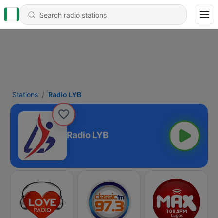
Stations
Radio LYB
Radio LYB