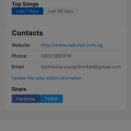
Top Songs
Last 7 days
Last 30 days
Contacts
Website
http://www.radiolyb.com.ng
Phone:
08023991616
Email
lybmediaconceptlimited@gmail.com
Update this radio station information
Share
Facebook
Twitter