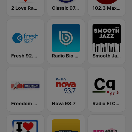
2 Love Radio
Classic 97.3 FM
102.3 Max FM
Fresh 92.7 FM
Radio Bio Bio Santiago
Smooth Jazz - Groov
Freedom Radio 99.5 FM
Nova 93.7
Radio El Conquistador