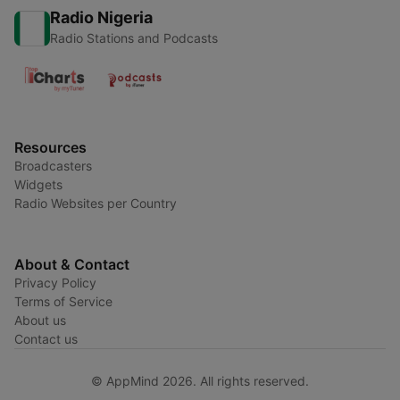
Radio Nigeria
Radio Stations and Podcasts
Resources
Broadcasters
Widgets
Radio Websites per Country
About & Contact
Privacy Policy
Terms of Service
About us
Contact us
© AppMind 2026. All rights reserved.