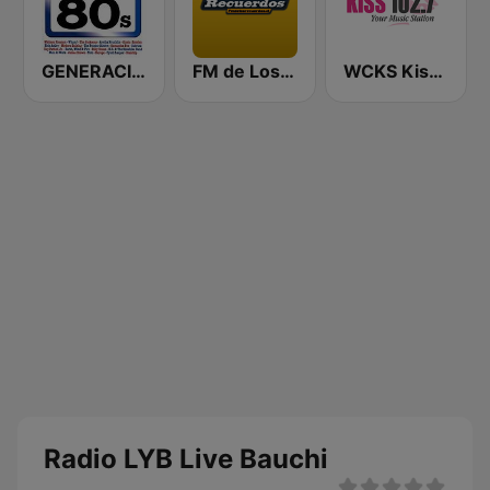
GENERACIÓN 80s 90s Neltume Chile Radio
FM de Los Recuerdos
WCKS Kiss 102.7
Radio LYB Live Bauchi