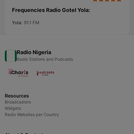
Frequencies Radio Gotel Yola:
Yola:
91.1 FM
Radio Nigeria
Radio Stations and Podcasts
Resources
Broadcasters
Widgets
Radio Websites per Country