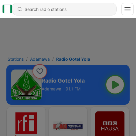
Stations
Adamawa
Radio Gotel Yola
Radio Gotel Yola
Adamawa - 91.1 FM