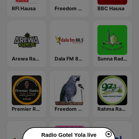
RFI Hausa
Freedom Radio 99.5 FM
BBC Hausa
Arewa Radio 93.1 FM
Dala FM 88.5
Sunna Radio
Premier Radio 102.7 FM
Freedom Radio Dutse
Rahma Radio
Radio Gotel Yola live