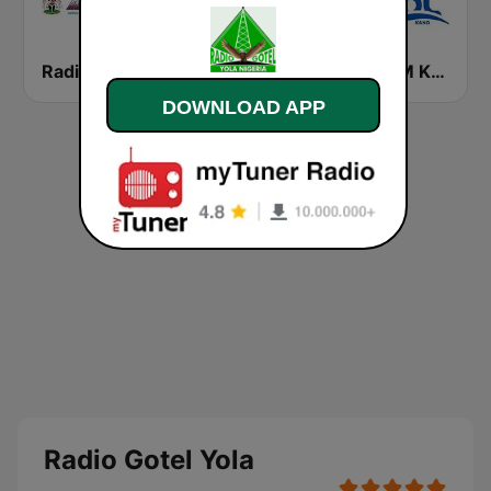
Radio Nigeria Kaduna
Pyramid FM Kano
Cool FM Kano
DOWNLOAD APP
Radio Gotel Yola