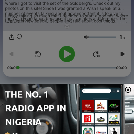
where I got to visit the set of the Goldberg's. Check out my
photos on this site! Since I was granted a Wish I speak at a
number of events talking about how important it is to give to
I enjoy talking so much that I decided to start a podcast where
the Wish Foundation because it really makes a difference. The
I can interview special people and talk about cool things.
CHEO Foundation and the hospital have done so much for and
my family so I try to give my time as often as I can.
1
x
Volume
00:00
00:00
Episodes
-
33
Chris Nilan
28 Nov 2022
-
32
Michel LaCroix
28 Nov 2022