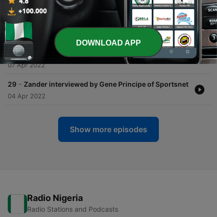
-
31
Zander's 2021 - 22 Cross Country NHL Tour -
Ottawa
11 Apr 2022
DOWNLOAD APP
-
30
A Journey from Kharkiv, Ukraine to Sweden
07 Apr 2022
-
29
Zander interviewed by Gene Principe of Sportsnet
04 Apr 2022
Show more episodes
Radio Nigeria
Radio Stations and Podcasts