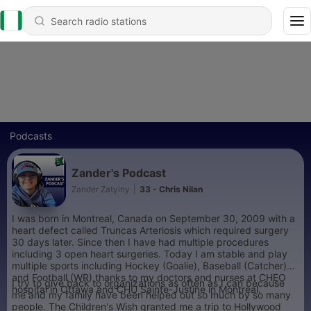
Podcasts
Zander's Podcast
Zander Zatylny
|
33 - Chris Nilan
I was born in Montreal, Canada on September 30, 2009 with a
heart defect called Truncas Arteriosis which required surgery
30 days later. Since then I have had multiple procedures
including 3 open heart surgeries. Today I am stable and play
multiple sports including Hockey (Goalie), Baseball (Catcher)
and Football (WR) thanks to my doctors and nurses at CHEO
I try to give back to organizations as often as I can because
hospital in Ottawa and CHU Sainte-Justine in Montreal.
me and my family have been helped out so much by so many
people. The Children's Wish granted me a trip to Hollywood