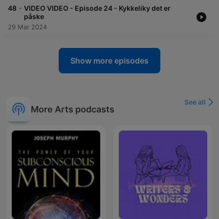
-
48
VIDEO VIDEO - Episode 24 - Kykkeliky det er
påske
29 Mar 2024
Show more episodes
See all
More Arts podcasts