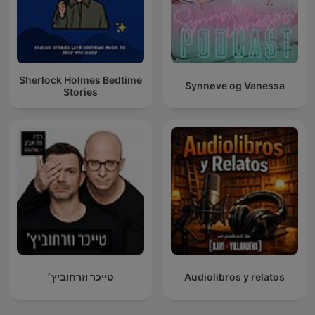
Sherlock Holmes Bedtime
Synnøve og Vanessa
Stories
טייכר וזרחוביץ׳
Audiolibros y relatos