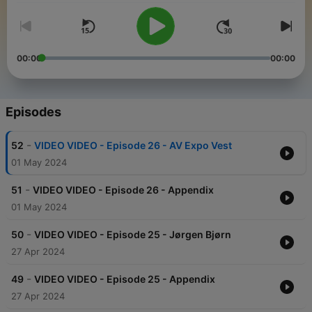
00:00
00:00
Episodes
-
52
VIDEO VIDEO - Episode 26 - AV Expo Vest
01 May 2024
-
51
VIDEO VIDEO - Episode 26 - Appendix
01 May 2024
-
50
VIDEO VIDEO - Episode 25 - Jørgen Bjørn
27 Apr 2024
-
49
VIDEO VIDEO - Episode 25 - Appendix
27 Apr 2024