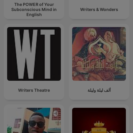
The POWER of Your
Subconscious Mind in
Writers & Wonders
English
Writers Theatre
ألف ليلة وليلة