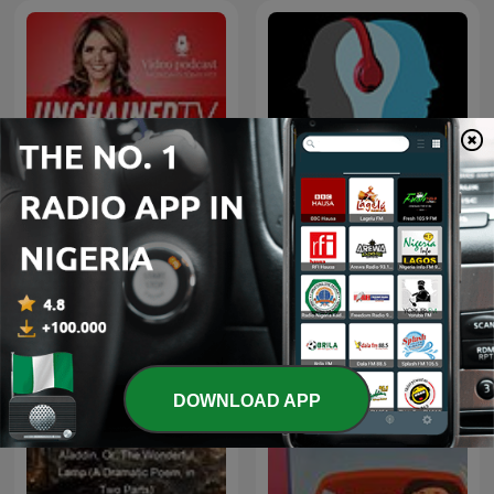
The Creative Process in 10
The Truth Files with Jane
minutes or less · Arts,
Velez-Mitchell
Culture & Society: Books,
Film, Music, TV, Art,
Writing, Creativity, Educ
DOWNLOAD APP