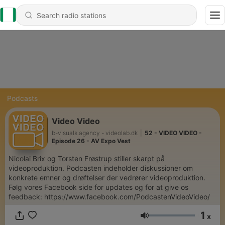
Podcasts
Video Video
b-visuals.agency - videolab.dk
|
52 - VIDEO VIDEO -
Episode 26 - AV Expo Vest
Nicolai Brix og Torsten Frøstrup stiller skarpt på
videoproduktion. Podcasten indeholder diskussioner om
konkrete emner og drøftelser der vedrører videoproduktion.
Følg vores Facebook side for updates og for at give os
feedback: https://www.facebook.com/PodcastenVideoVideo/
1
x
Volume