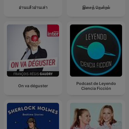
อ่านแล้วอ่านเล่า
இசைத் தென்றல்
Podcast de Leyendo
On va déguster
Ciencia Ficción