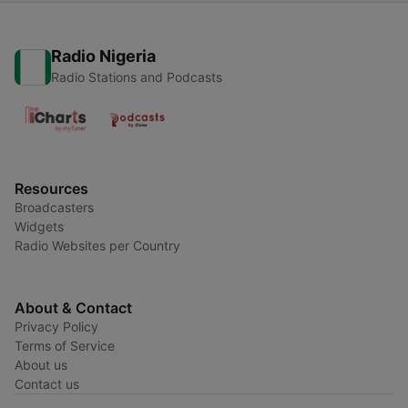
Radio Nigeria
Radio Stations and Podcasts
Resources
Broadcasters
Widgets
Radio Websites per Country
About & Contact
Privacy Policy
Terms of Service
About us
Contact us