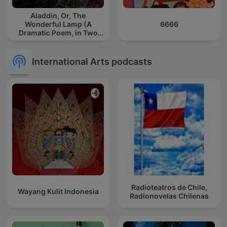
Aladdin, Or, The
Wonderful Lamp (A
6666
Dramatic Poem, in Two
Parts)
International Arts podcasts
Radioteatros de Chile,
Wayang Kulit Indonesia
Radionovelas Chilenas