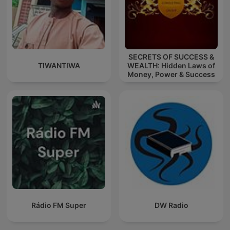
SECRETS OF SUCCESS &
TIWANTIWA
WEALTH: Hidden Laws of
Money, Power & Success
Rádio FM Super
DW Radio