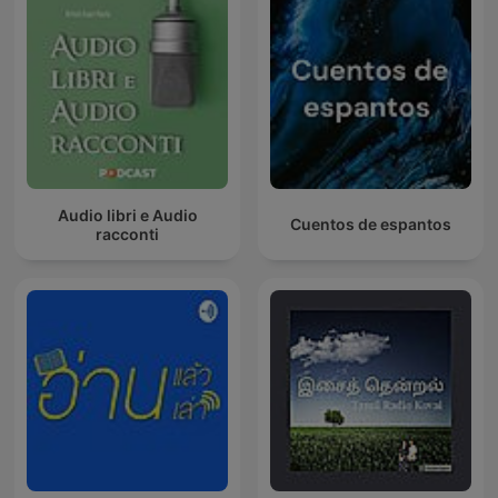
Audio libri e Audio
Cuentos de espantos
racconti