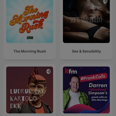
The Morning Rush
Sex & Sensibility