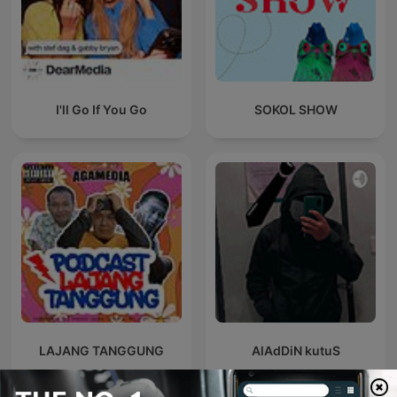
I'll Go If You Go
SOKOL SHOW
LAJANG TANGGUNG
AlAdDiN kutuS