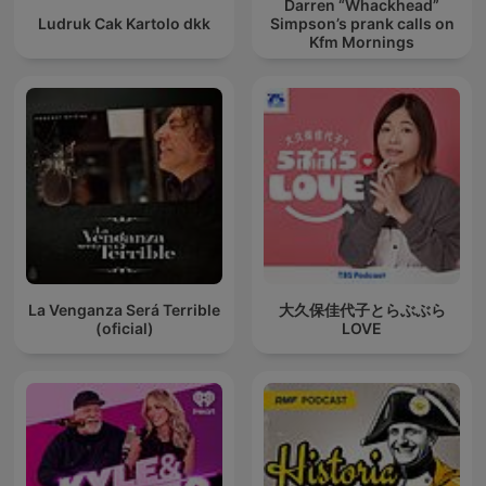
Darren “Whackhead”
Ludruk Cak Kartolo dkk
Simpson’s prank calls on
Kfm Mornings
La Venganza Será Terrible
大久保佳代子とらぶぶら
(oficial)
LOVE