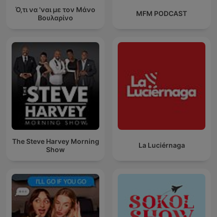
Ό,τι να 'ναι με τον Μάνο
MFM PODCAST
Βουλαρίνο
The Steve Harvey Morning
La Luciérnaga
Show