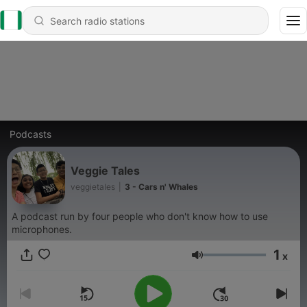
Podcasts
Veggie Tales
veggietales
|
3 - Cars n' Whales
A podcast run by four people who don't know how to use
microphones.
1
x
Volume