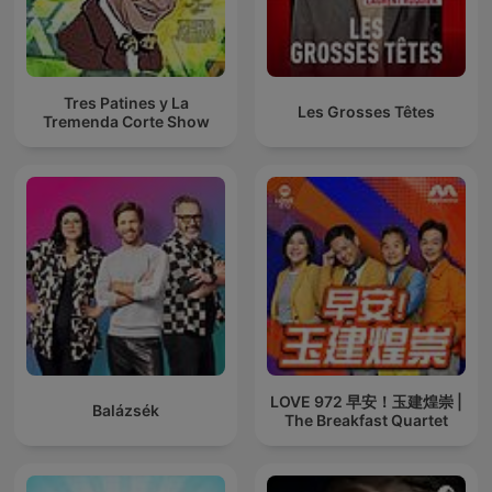
Tres Patines y La
Les Grosses Têtes
Tremenda Corte Show
LOVE 972 早安！玉建煌崇 |
Balázsék
The Breakfast Quartet