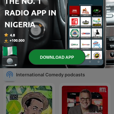
SWR3 Comedy
Sex Tales
DOWNLOAD APP
International Comedy podcasts