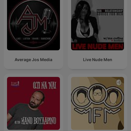
Average Jos Media
Live Nude Men