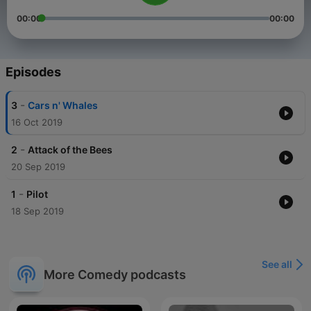
00:00
00:00
Episodes
-
3
Cars n' Whales
16 Oct 2019
-
2
Attack of the Bees
20 Sep 2019
-
1
Pilot
18 Sep 2019
See all
More Comedy podcasts