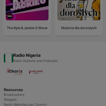
The Kyle & Jackie O Show
Historia dla dorosłych
Radio Nigeria
Radio Stations and Podcasts
Resources
Broadcasters
Widgets
Radio Websites per Country