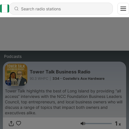
Podcasts
Tower Talk Business Radio
90.3 WHPC
|
334 - Costello's Ace Hardware
Tower Talk highlights the best of Long Island by providing “all
access” interviews with the NCC Foundation Business Leaders
Council, top entrepreneurs, and local business owners who will
discuss a range of topics that impact both owners and
executives alike.
1
x
Volume