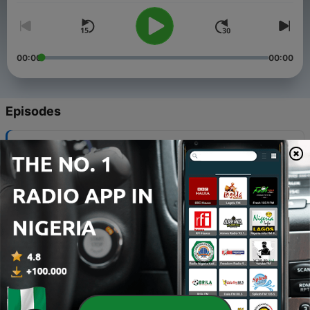
00:00
00:00
Episodes
-
334
Costello's Ace Hardware
30 Jul 2026
-
333
A-1 Roofing
23 Jul 2026
-
332
Landow & Landow Architects
25 Jun 2026
-
331
My Dog Is My Home
11 Jun 2026