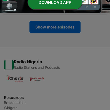
DOWNLOAD APP
-
330
League of YES
21 May 2026
Show more episodes
Radio Nigeria
Radio Stations and Podcasts
Resources
Broadcasters
Widgets