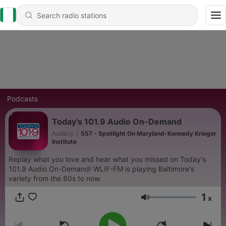
Podcasts
Today's 101.9 Audio On-Demand
Audacy
|
557 - Spotlight On Maryland-Kennedy Krieger
Institute
Replay what you love and hear what you missed on Today's
101.9 Audio On-Demand! WLIF-FM is playing Baltimore's
variety from the 80s to now.
1
x
Volume