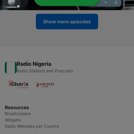
30 Jul 2026
Show more episodes
Radio Nigeria
Radio Stations and Podcasts
Resources
Broadcasters
Widgets
Radio Websites per Country