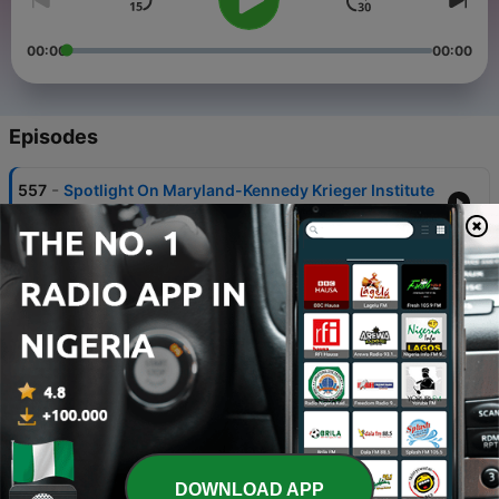
00:00
00:00
Episodes
-
557
Spotlight On Maryland-Kennedy Krieger Institute
08 Aug 2026
-
556
Spotlight On Maryland-NCIA
01 Aug 2026
-
555
College of Knowledge for July 31st
31 Jul 2026
-
554
Spotlight On Maryland-Moveable Feast
30 Jul 2026
-
553
College of Knowledge for July 30th
DOWNLOAD APP