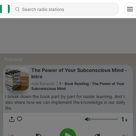
Podcasts
The Power of Your Subconscious Mind -
Intro
Aida Bahardin
|
1 - Book Reading : The Power of Your
Subconscious Mind
I break down the book part by part for easier learning. And I
also share how we can implement the knowledge in our daily
life.
1
x
Volume