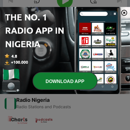
00:00
00:00
Episodes
-
1
Book Reading : The Power of Your Subconscious
Mind
13 Oct 2020
DOWNLOAD APP
Radio Nigeria
Radio Stations and Podcasts