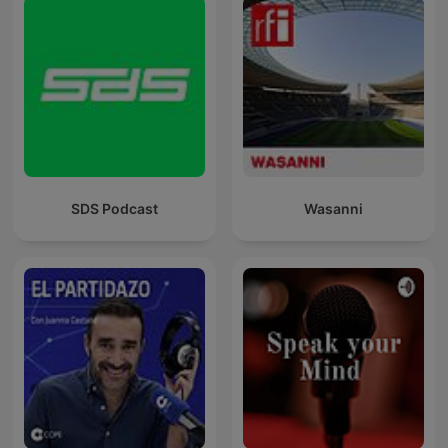
SDS Podcast
Wasanni