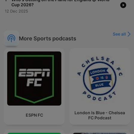
Cup 2026?
12 Dec 2025
See all
More Sports podcasts
London Is Blue - Chelsea
ESPN FC
FC Podcast