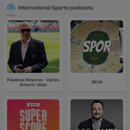
International Sports podcasts
Palabras Mayores - Carlos
SPOR
Antonio Vélez