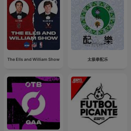
The Ells and William Show
太极拳配乐