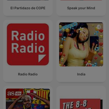
El Partidazo de COPE
Speak your Mind
Radio Radio
India