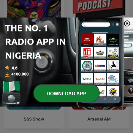
FC Barcelona hoy
The 8-8 Podcast
DOWNLOAD APP
S&S Show
Arsenal AM