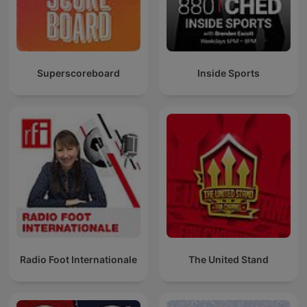
Superscoreboard
Inside Sports
Radio Foot Internationale
The United Stand