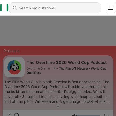
Podcasts
The Overtime 2026 World Cup Podcast
Overtime Online
|
4 - The Playoff Picture - World Cup
Qualifiers
The FIFA World Cup in North America is fast approaching! The
Overtime 2026 World Cup Podcast will guide you through all
the build-up to international football's biggest prize. We will
cover all 48 qualified teams, analysing what happens both on
and off the pitch. Will Messi and Argentina go back-to-back or
can Ronaldo emulate his old rival? Are Spain the ones to beat?
Could England end their 60 year wait for glory? Will President
1