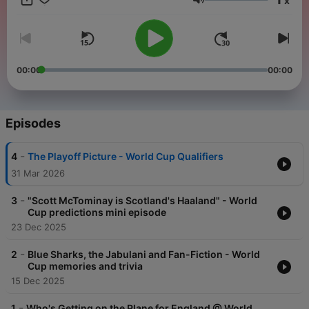
x
Trump overshadow the football? Don't forget to click Follow to
Volume
stay up-to-date with new episodes!
00:00
00:00
Episodes
-
4
The Playoff Picture - World Cup Qualifiers
31 Mar 2026
-
3
"Scott McTominay is Scotland's Haaland" - World
Cup predictions mini episode
23 Dec 2025
-
2
Blue Sharks, the Jabulani and Fan-Fiction - World
Cup memories and trivia
15 Dec 2025
-
1
Who's Getting on the Plane for England @ World