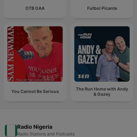
OTB GAA
Futbol Picante
The Run Home with Andy
You Cannot Be Serious
& Gazey
Radio Nigeria
Radio Stations and Podcasts