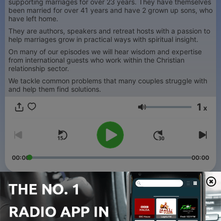
supporting marriages for over 23 years. They have themselves
been married for over 41 years and have 2 grown up sons, who
have left home.
They are authors, speakers and retreat hosts with a passion to
help marriages grow in practical ways with spiritual insight.
On many of our episodes we will hear wisdom and expertise
from international guests who work within the Christian
relationship sector.
We tackle common problems that many couples struggle with
and help them find solutions.
1
x
Volume
00:00
00:00
Episodes
-
36
How to Navigate a Cross Cultural Ethnically