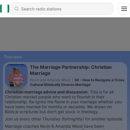
Podcasts
The Marriage Partnership: Christian
Marriage
Kevin and Amanda Wood
|
36 - How to Navigate a Cross
Cultural Ethnically Diverse Marriage
Christian marriage advice and discussion
. This is for all
Christian married people who want to flourish in their
relationship. Re-ignite the flame in your marriage whether you
have been married for months or decades. We drawn on
Biblical scriptures but don't get stuck in theology.
Join us every other Thursday (fortnightly) for another episode.
Marriage coaches Kevin & Amanda Wood have been