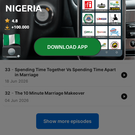
Diverse Marriage
30 Jul 2026
-
35
Curious Marriage Words & Traditions – The
Stories Behind What We Say – Part 1
16 Jul 2026
-
34
How to Make Your Spouse Feel Seen and
DOWNLOAD APP
Appreciated
02 Jul 2026
-
33
Spending Time Together Vs Spending Time Apart
in Marriage
18 Jun 2026
-
32
The 10 Minute Marriage Makeover
04 Jun 2026
Show more episodes