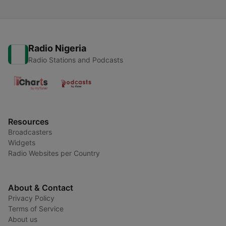
Radio Nigeria
Radio Stations and Podcasts
Resources
Broadcasters
Widgets
Radio Websites per Country
About & Contact
Privacy Policy
Terms of Service
About us