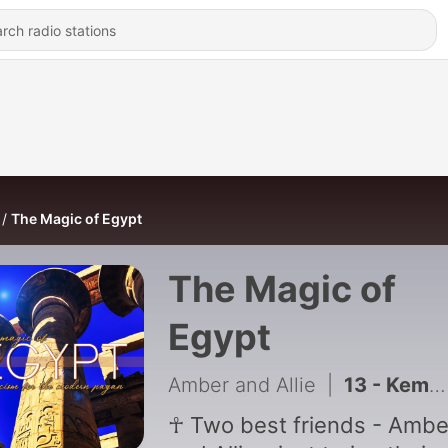
The Magic of Egypt
The Magic of
Egypt
Amber and Allie
|
13 - Kemeticism 101: The Creation Myths
☥ Two best friends - Ambe