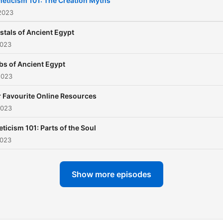
eticism 101: The Creation Myths
2023
stals of Ancient Egypt
2023
bs of Ancient Egypt
2023
 Favourite Online Resources
2023
ticism 101: Parts of the Soul
2023
Show more episodes