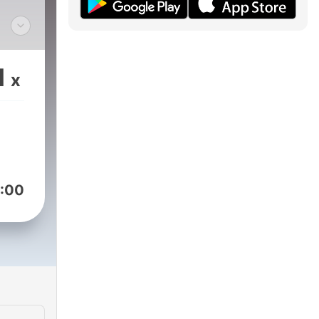
edge
gion
1
x
ern
 the
 ☥
pt .
e
:00
hourglass