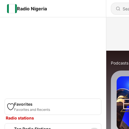
Radio Nigeria
Podcasts
Favorites
Favorites and Recents
Radio stations
Top Radio Stations