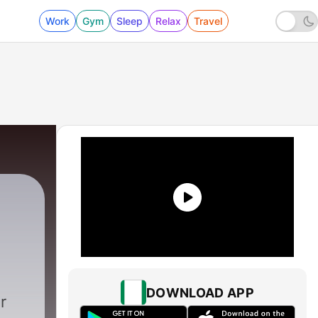
Work
Gym
Sleep
Relax
Travel
DOWNLOAD APP
r