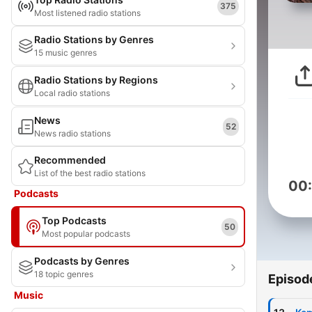
375
Most listened radio stations
Radio Stations by Genres
15 music genres
Radio Stations by Regions
Local radio stations
News
52
News radio stations
Recommended
List of the best radio stations
00
Podcasts
Top Podcasts
50
Most popular podcasts
Podcasts by Genres
18 topic genres
Episod
Music