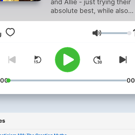
and Allie - just trying their
absolute best, while also
dropping some sick knowl
about Ancient Egyptian reli
Volume
and its evolution into mod
pagan practices, as well as
culture's fascinating history.
https://linktr.ee/magicofegy
☥ Music from Uppbeat (fre
for Creators!):
:00
00
https://uppbeat.io/t/torus/
License code:
XW5KMBAMGXH2IOB9
es