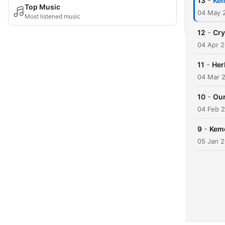
-
13
Kem
Top Music
04 May 
Most listened music
-
12
Cry
04 Apr 
-
11
Her
04 Mar 
-
10
Our
04 Feb 
-
9
Keme
05 Jan 