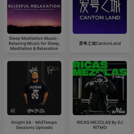
Sleep Meditation Music -
Relaxing Music for Sleep,
爱粤之城CantonLand
Meditation & Relaxation
Knight SA - MidTempo
RICAS MEZCLAS By DJ
Sessions Uploads
RITMO