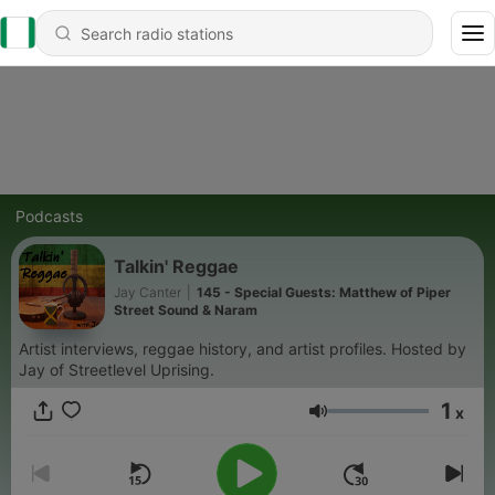
Podcasts
Talkin' Reggae
Jay Canter
|
145 - Special Guests: Matthew of Piper
Street Sound & Naram
Artist interviews, reggae history, and artist profiles. Hosted by
Jay of Streetlevel Uprising.
1
x
Volume