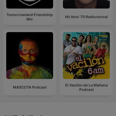
Tomorrowland Friendship
Hit Anni '70 Radiorevival
Mix
El Vacilón de La Mañana
MASCOTA Podcast
Podcast