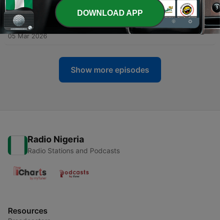
05 Mar 2026
DOWNLOAD APP
-
30
003 - The Noachidae
05 Mar 2026
Show more episodes
Radio Nigeria
Radio Stations and Podcasts
Resources