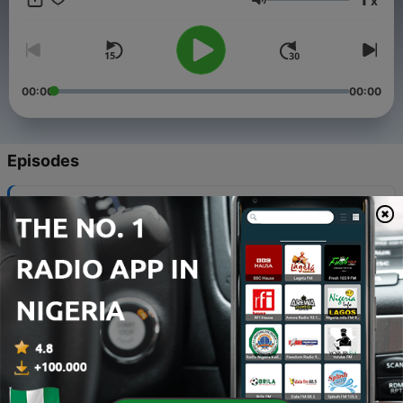
x
Masonic tradition. Whether youre a curious newcomer or a
Volume
seasoned member, this journey will deepen your understanding
of the symbolism that permeates the Masonic experience.
00:00
00:00
Episodes
-
34
Unwritten Literature of the Hopi-Hattie Greene
Lockett
06 Aug 2026
-
33
Towards Democracy-Edward Carpenter
06 Aug 2026
-
32
001 - Preface
05 Mar 2026
-
31
002 - Preliminary