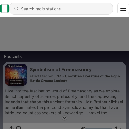
Podcasts
Symbolism of Freemasonry
Albert Mackey
|
34 - Unwritten Literature of the Hopi-
Hattie Greene Lockett
Dive into the fascinating world of Freemasonry as we explore
its rich tapestry of science, philosophy, and the captivating
legends that shape this ancient fraternity. Join Brother Michael
as he illuminates the profound symbols and myths that have
intrigued countless seekers of knowledge. Unravel the
mysteries behind the rituals and teachings that have stood the
test of time, offering insights into the values and wisdom of the
1