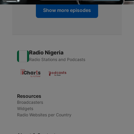
Show more episodes
Radio Nigeria
Radio Stations and Podcasts
Resources
Broadcasters
Widgets
Radio Websites per Country