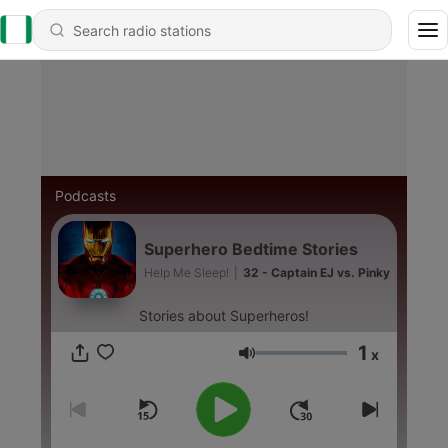
Podcasts
Superhero Bedtime Stories
Help Me Sleep!
|
32 - Captain EJ vs. Pinky
Stories about Superheros!
1
x
Volume