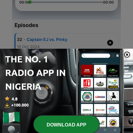
00:00
00:00
Episodes
-
32
Captain EJ vs. Pinky
10 Oct 2024
-
31
Pokemon - Bedtime Story
10 Aug 2024
-
30
Thor - Bedtime Story
20 Jul 2024
-
29
Spider-Man #2 - Bedtime Story
20 Jun 2024
-
28
Iron Man #3 - Bedtime Story
20 May 2024
DOWNLOAD APP