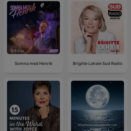
Somna med Henrik
Brigitte Lahaie Sud Radio