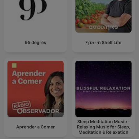
95 degrés
חיי מדף Shelf Life
Sleep Meditation Music -
Aprender a Comer
Relaxing Music for Sleep,
Meditation & Relaxation