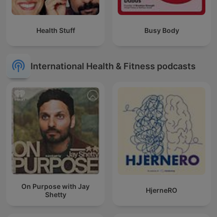
Health Stuff
Busy Body
International Health & Fitness podcasts
On Purpose with Jay
HjerneRO
Shetty