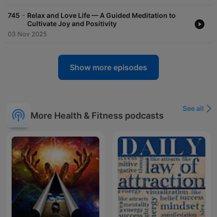
-
745
Relax and Love Life — A Guided Meditation to
Cultivate Joy and Positivity
03 Nov 2025
Show more episodes
See all
More Health & Fitness podcasts