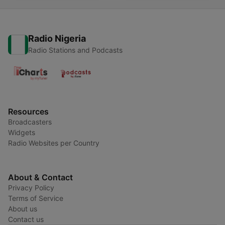
Radio Nigeria
Radio Stations and Podcasts
Resources
Broadcasters
Widgets
Radio Websites per Country
About & Contact
Privacy Policy
Terms of Service
About us
Contact us