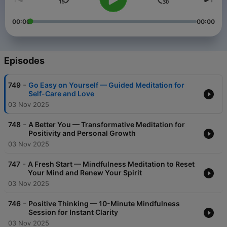
00:00
00:00
Episodes
-
749
Go Easy on Yourself — Guided Meditation for
Self-Care and Love
03 Nov 2025
-
748
A Better You — Transformative Meditation for
Positivity and Personal Growth
03 Nov 2025
-
747
A Fresh Start — Mindfulness Meditation to Reset
Your Mind and Renew Your Spirit
03 Nov 2025
-
746
Positive Thinking — 10-Minute Mindfulness
Session for Instant Clarity
03 Nov 2025