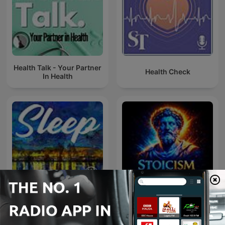
Health Talk - Your Partner
Health Check
In Health
SLEEP
Stoicism & Power