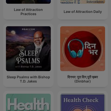
Law of Attraction
Law of Attraction Daily
Practices
Sleep Psalms with Bishop
दिनभर: पूरा दिन,पूरी ख़बर
T.D. Jakes
(Dinbhar)