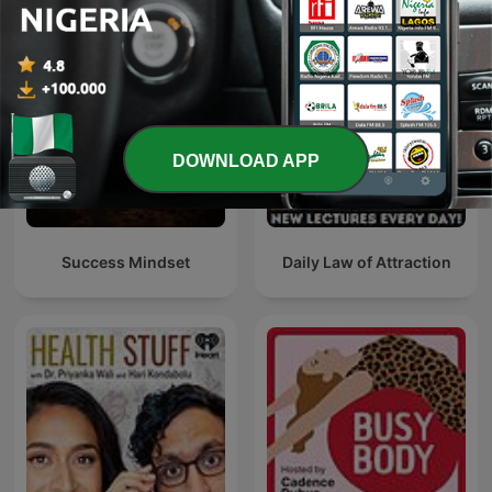
DOWNLOAD APP
Success Mindset
Daily Law of Attraction