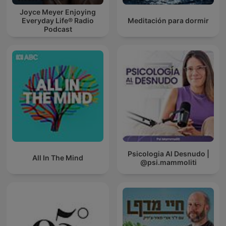
Joyce Meyer Enjoying
Everyday Life® Radio
Meditación para dormir
Podcast
Psicologia Al Desnudo |
All In The Mind
@psi.mammoliti