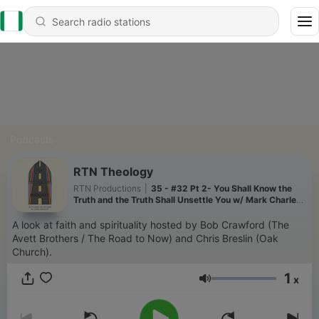
Podcasts
RTN Theology
RTN Productions
|
35 - #32 Pt 2- You Shall Know the
Truth and the Truth Shall Unsettle You w/ Mark Charles
& Soong-Chan Rah
A look at faith and spirituality hosted by Bob Crawford (The
Avett Brothers / The Road to Now) and Chris Breslin (Oak
Church).
1
x
Volume