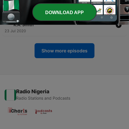
Myth of the American Dream
13 Aug 2020
DOWNLOAD APP
-
31
#29- Mother Augustine w/ Natalie Carnes & James
K.A. Smith
23 Jul 2020
Show more episodes
Radio Nigeria
Radio Stations and Podcasts