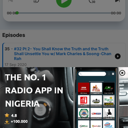
00:00
00:00
Episodes
-
35
#32 Pt 2- You Shall Know the Truth and the Truth
Shall Unsettle You w/ Mark Charles & Soong-Chan
Rah
17 Sep 2020
-
34
#32 Pt 1- You Shall Know the Truth and the Truth
Shall Unsettle You w/ Mark Charles & Soong-Chan
Rah
10 Sep 2020
-
33
#31- Faith on Stage: Bob's CHQ Conversation w/
Bishop Gene Robinson
27 Aug 2020
-
32
#30- D.L. Mayfield on Protests, Portland, & the