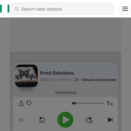
Podcasts
Rred Solutions.
RRED SOLUTIONS
|
21 - Deseos del corazon
Autoestima
1
x
Volume