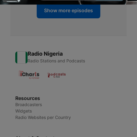
Show more episodes
Radio Nigeria
Radio Stations and Podcasts
Resources
Broadcasters
Widgets
Radio Websites per Country