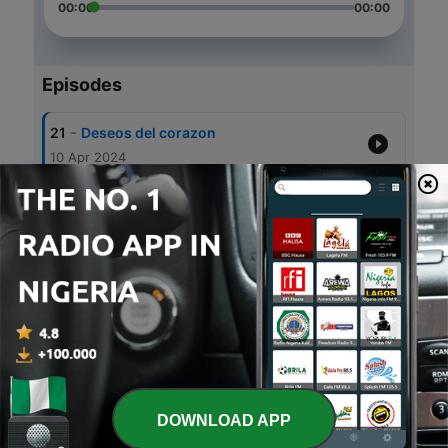
00:00
00:00
Episodes
-
21
Deseos del corazon
10 Apr 2024
-
20
Ansiedad y desesperacion
13 Mar 2024
-
19
Mujer, mujer
08 Mar 2024
-
18
Miedo, incertidumbre y zozobra
06 Jun 2023
-
17
No me gusta...
28 Apr 2023
DOWNLOAD APP