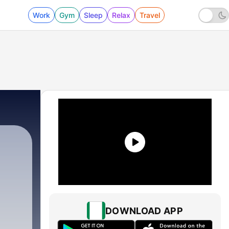
Work
Gym
Sleep
Relax
Travel
DOWNLOAD APP