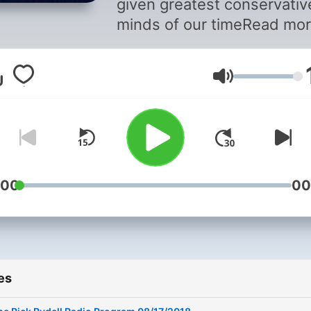
given greatest conservativ
minds of our timeRead mor
http://650keni.iheart.com/o
rydell-3140/#ixzz4QlQez8
Volume
:00
00
es