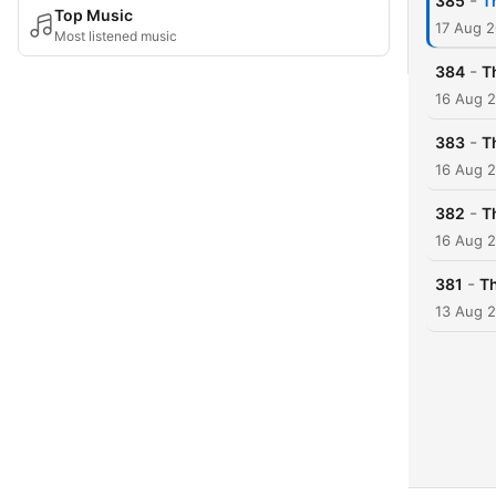
-
385
T
Top Music
17 Aug 
Most listened music
-
384
T
16 Aug 
-
383
T
16 Aug 
-
382
T
16 Aug 
-
381
Th
13 Aug 