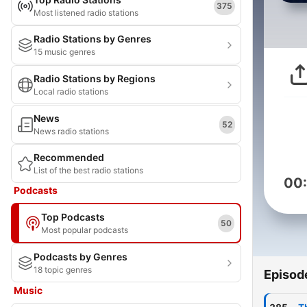
375
Most listened radio stations
Radio Stations by Genres
15 music genres
Radio Stations by Regions
Local radio stations
News
52
News radio stations
Recommended
List of the best radio stations
00
Podcasts
Top Podcasts
50
Most popular podcasts
Podcasts by Genres
18 topic genres
Episod
Music