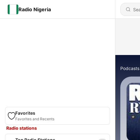
Radio Nigeria
Podcasts
Favorites
Favorites and Recents
Radio stations
Top Radio Stations