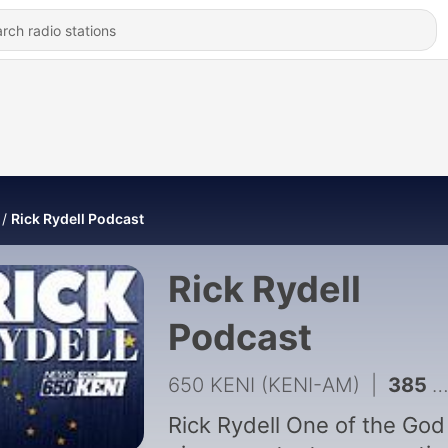
Rick Rydell Podcast
Rick Rydell
Podcast
650 KENI (KENI-AM)
|
385 - The Rick Rydell Radio Program 08/17/2018
Rick Rydell One of the God