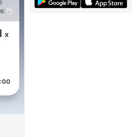
e
e:
nair/rick-
Rd
1
x
:00