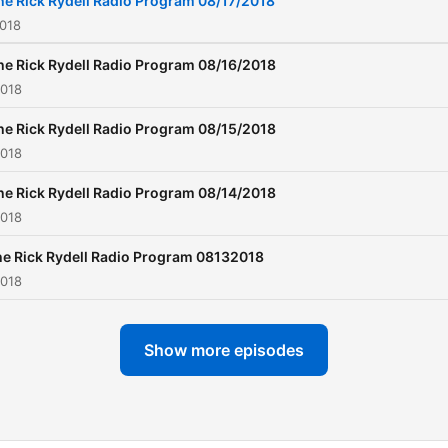
he Rick Rydell Radio Program 08/17/2018
2018
he Rick Rydell Radio Program 08/16/2018
2018
he Rick Rydell Radio Program 08/15/2018
2018
he Rick Rydell Radio Program 08/14/2018
2018
e Rick Rydell Radio Program 08132018
2018
Show more episodes