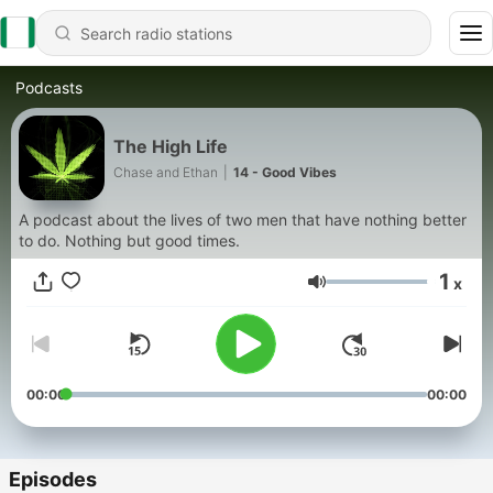
Podcasts
The High Life
Chase and Ethan
|
14 - Good Vibes
A podcast about the lives of two men that have nothing better
to do. Nothing but good times.
1
x
Volume
00:00
00:00
Episodes