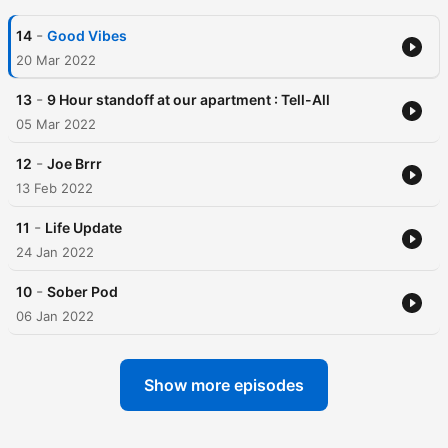
-
14
Good Vibes
20 Mar 2022
-
13
9 Hour standoff at our apartment : Tell-All
05 Mar 2022
-
12
Joe Brrr
13 Feb 2022
-
11
Life Update
24 Jan 2022
-
10
Sober Pod
06 Jan 2022
Show more episodes