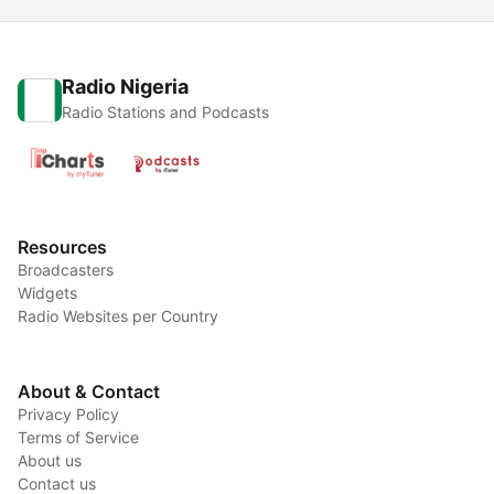
Radio Nigeria
Radio Stations and Podcasts
Resources
Broadcasters
Widgets
Radio Websites per Country
About & Contact
Privacy Policy
Terms of Service
About us
Contact us