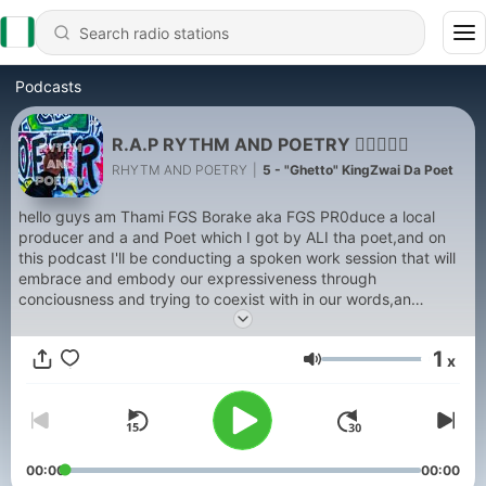
Podcasts
R.A.P RYTHM AND POETRY ✊🏽🧠🇿🇦
RHYTM AND POETRY
|
5 - "Ghetto" KingZwai Da Poet
hello guys am Thami FGS Borake aka FGS PR0duce a local
producer and a and Poet which I got by ALI tha poet,and on
this podcast I'll be conducting a spoken work session that will
embrace and embody our expressiveness through
conciousness and trying to coexist with in our words,an
interviews will be held as well and there will be an extra
addition to this podcast that will acknowledge acoustic R.A.P
1
x
that is brutal and honest about our society... I hope you enjoy
Volume
this cast❤
00:00
00:00