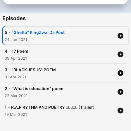
Episodes
-
5
"Ghetto" KingZwai Da Poet
24 Jun 2021
-
4
17 Poem
09 Apr 2021
-
3
"BLACK JESUS" POEM
01 Apr 2021
-
2
"What is education" poem
22 Mar 2021
-
1
R.A.P RYTHM AND POETRY ✊🏽🧠🇿🇦 (Trailer)
19 Mar 2021