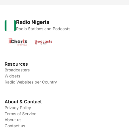
Radio Nigeria
Radio Stations and Podcasts
Resources
Broadcasters
Widgets
Radio Websites per Country
About & Contact
Privacy Policy
Terms of Service
About us
Contact us