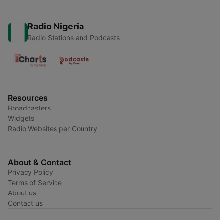
Radio Nigeria
Radio Stations and Podcasts
Resources
Broadcasters
Widgets
Radio Websites per Country
About & Contact
Privacy Policy
Terms of Service
About us
Contact us