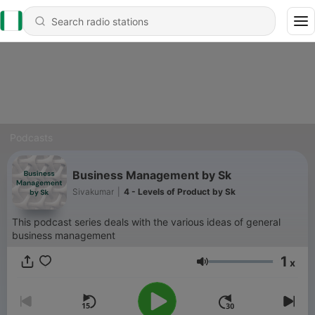
Podcasts
Business Management by Sk
Sivakumar
|
4 - Levels of Product by Sk
This podcast series deals with the various ideas of general
business management
1
x
Volume