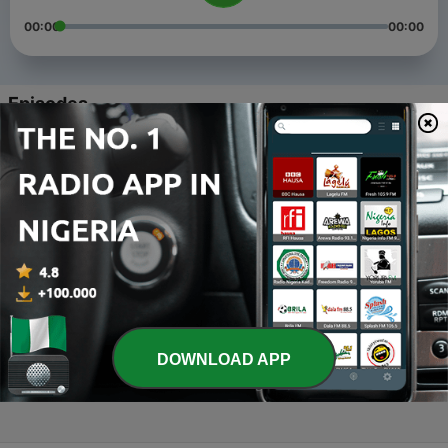
00:00
00:00
Episodes
-
4
Levels of Product by Sk
25 Sep 2021
-
3
Market Orientations by Sk
25 Sep 2021
-
2
Marketing concepts by SK
24 Sep 2021
-
1
14 Principles of Management by Sk
DOWNLOAD APP
03 Aug 2019