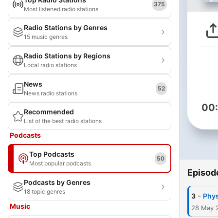
375
Most listened radio stations
Radio Stations by Genres
15 music genres
Radio Stations by Regions
Local radio stations
News
52
News radio stations
00
Recommended
List of the best radio stations
Podcasts
Top Podcasts
50
Most popular podcasts
Episod
Podcasts by Genres
18 topic genres
-
3
Phys
Music
28 May 