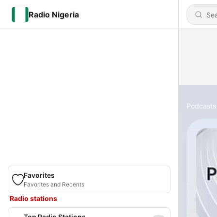
Radio Nigeria
Podcasts
Favorites
Favorites and Recents
Radio stations
Top Radio Stations