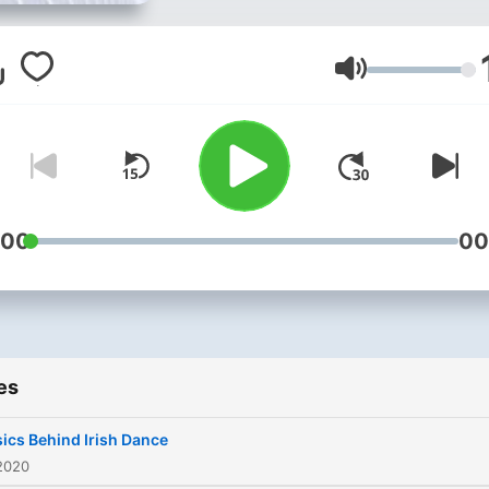
Volume
:00
00
es
ics Behind Irish Dance
2020