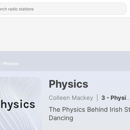
Physics
Physics
Colleen Mackey
|
3 - Physics Behind Irish Dance
The Physics Behind Irish S
Dancing