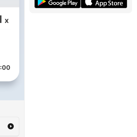
1
x
:00