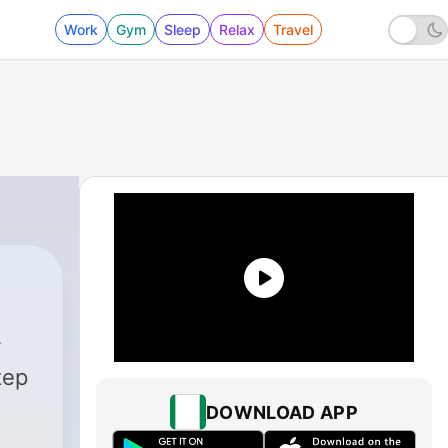
Work
Gym
Sleep
Relax
Travel
tep
DOWNLOAD APP