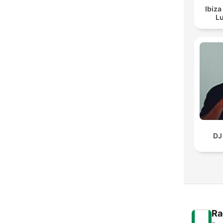
Ibiza
Lu
DJ
Ra