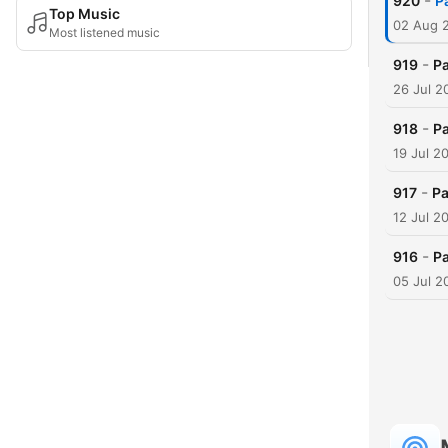
-
920
P
Top Music
02 Aug 
Most listened music
-
919
Pa
26 Jul 2
-
918
Pa
19 Jul 2
-
917
Pa
12 Jul 2
-
916
Pa
05 Jul 2