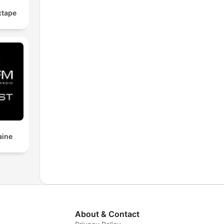
xtape
aine
About & Contact