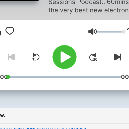
Sessions Podcast.. 60mins
the very best new electron
music from around the wor
hand-picked and hosted b
Volume
Grammy award-winning
producer and DJ Paul Van 
For more info about the
globally syndicated show vi
www.paulvandyk.com
:00
00
es