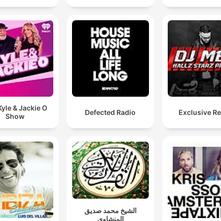
yle & Jackie O
Defected Radio
Exclusive R
Show
الشيخ محمد صديق
المنشاوي