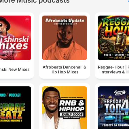
More Music podcasts
Afrobeats Dancehall &
Reggae-Hour |
inski New Mixes
Hip Hop Mixes
Interviews & H