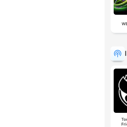
WE
To
Fr