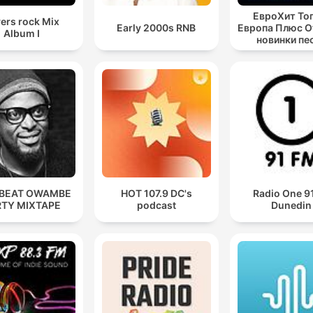
ЕвроХит То
ers rock Mix
Early 2000s RNB
Европа Плюс Off
Album I
новинки пе
BEAT OWAMBE
HOT 107.9 DC's
Radio One 
RTY MIXTAPE
podcast
Dunedin