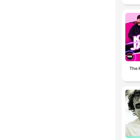
The K