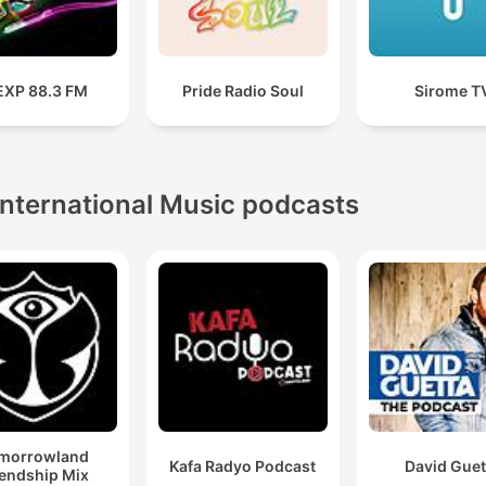
XP 88.3 FM
Pride Radio Soul
Sirome T
International Music podcasts
morrowland
Kafa Radyo Podcast
David Guet
iendship Mix