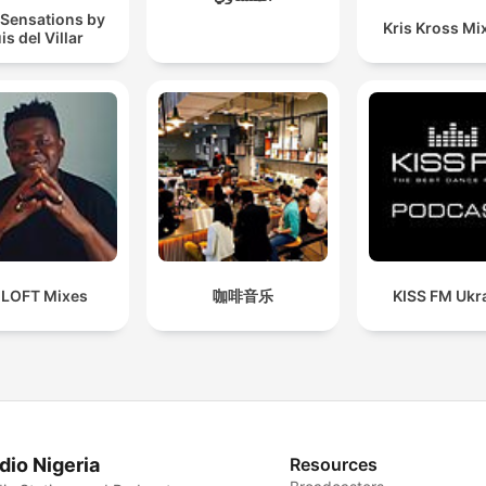
 Sensations by
Kris Kross Mi
is del Villar
 LOFT Mixes
咖啡音乐
KISS FM Ukr
dio Nigeria
Resources