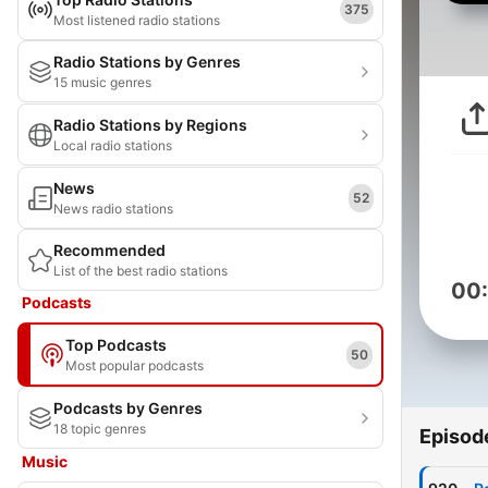
375
Most listened radio stations
Radio Stations by Genres
15 music genres
Radio Stations by Regions
Local radio stations
News
52
News radio stations
Recommended
List of the best radio stations
00
Podcasts
Top Podcasts
50
Most popular podcasts
Podcasts by Genres
18 topic genres
Episod
Music