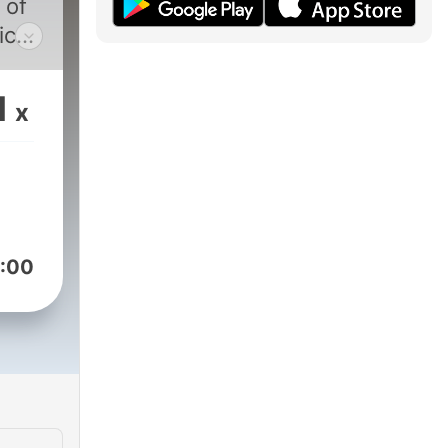
 of
ic
ld,
y
1
x
Dyk.
sit
:00