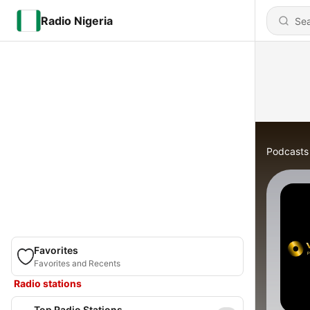
Radio Nigeria
Podcasts
Favorites
Favorites and Recents
Radio stations
Top Radio Stations