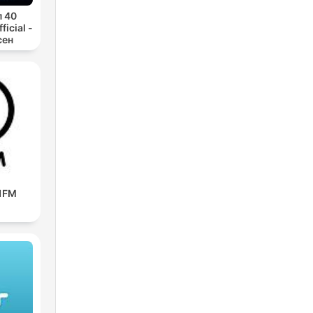
п 40
icial -
сен
91FM