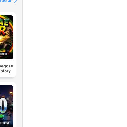
See all
 Reggae
istory