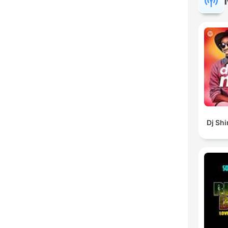
Dj Sh