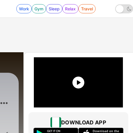
Work
Gym
Sleep
Relax
Travel
s
DOWNLOAD APP