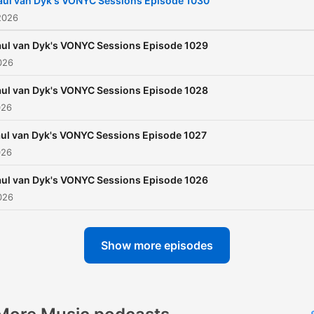
aul van Dyk's VONYC Sessions Episode 1030
2026
ul van Dyk's VONYC Sessions Episode 1029
026
ul van Dyk's VONYC Sessions Episode 1028
026
ul van Dyk's VONYC Sessions Episode 1027
026
ul van Dyk's VONYC Sessions Episode 1026
026
Show more episodes