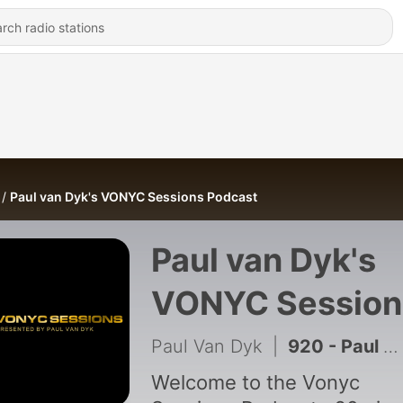
Paul van Dyk's VONYC Sessions Podcast
Paul van Dyk's
VONYC Session
Podcast
Paul Van Dyk
|
920 - Paul van Dyk's VONYC Sessions Episode 1030
Welcome to the Vonyc