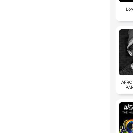
Lov
AFRO
PA