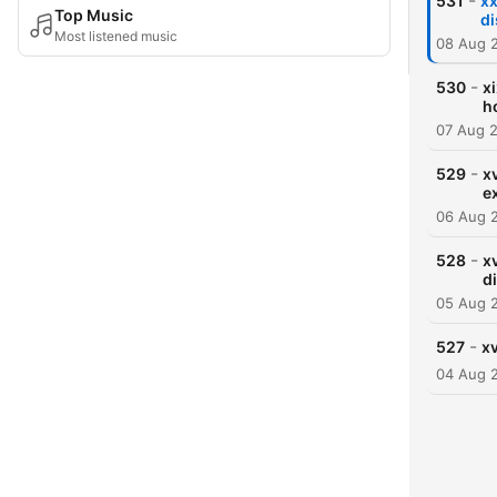
-
531
xx
Top Music
di
Most listened music
08 Aug 
-
530
x
h
07 Aug 
-
529
xv
e
06 Aug 
-
528
x
d
05 Aug 
-
527
xv
04 Aug 