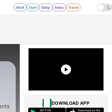
Work
Gym
Sleep
Relax
Travel
n
DOWNLOAD APP
ents