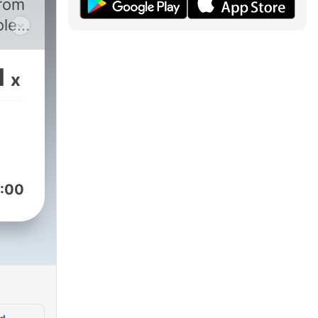
from
ole
rm
1
x
s,
ese
t
:00
also
 (or