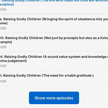
. Raising Godly Children (The one who hates the child will withho
scipline)
pastorbankie.org); there y
2026
will find many books, other
teaching materials by the
ix. Raising Godly Children (Bringing the spirit of obedience into yo
ome)
teacher, and information a
2026
the ministry.
iii. Raising Godly Children (Not just by precepts but also as a livin
xample)
2026
vii. Raising Godly Children (A sound value system and knowledge 
ivine judgement)
2026
i. Raising Godly Children (The need for a habit gratitude )
2026
Show more episodes