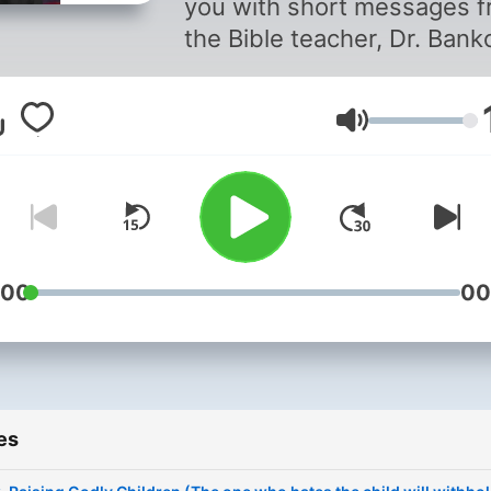
you with short messages 
the Bible teacher, Dr. Bank
Olusina (Pastor Bankie),
ministering from the platfo
Volume
of Kingdom-Word Ministrie
Enugu, Nigeria. Most of th
messages are teachings
recorded for radio, while
others are excerpts from
hours-long sermons. To ge
:00
00
the full audio teachings,
subscribe to the podcast
channel, “The New Pastor
Bankie Podcast.” You may 
es
get the messages from the
ministry website, pastor.ng