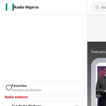
Radio Nigeria
Podcasts
Favorites
Favorites and Recents
Radio stations
Top Radio Stations