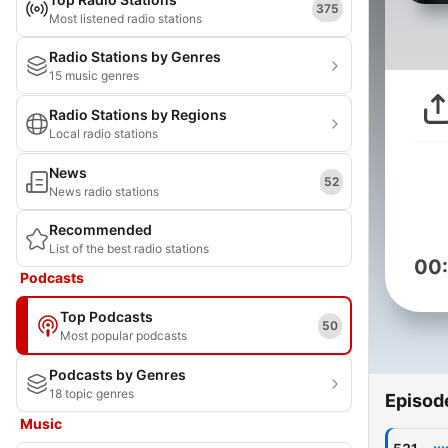
375
Most listened radio stations
Radio Stations by Genres
15 music genres
Radio Stations by Regions
Local radio stations
News
52
News radio stations
Recommended
List of the best radio stations
00
Podcasts
Top Podcasts
50
Most popular podcasts
Podcasts by Genres
18 topic genres
Episod
Music