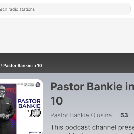
Pastor Bankie in 10
Pastor Bankie i
10
Pastor Bankie Olusina
|
531 - xx. Raising Godly Children (The one who hates the child will withhold discipline)
This podcast channel pres