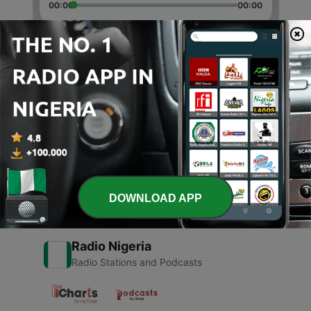
00:00
00:00
Episodes
-
2
Perencanaan karier
29 Dec 2020
-
1
Konseling karir-Merasa salah jurusan.
29 Dec 2020
DOWNLOAD APP
Radio Nigeria
Radio Stations and Podcasts