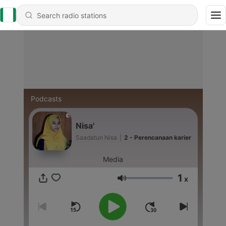
Podcasts
Nisa'
Saadatun Nisa
|
2 - Perencanaan karier
Media
1
x
Volume