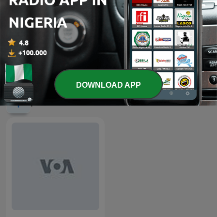
-
2305
Nightline Africa - March 08, 2026
08 Mar 2026
Show more episodes
DOWNLOAD APP
podcasts