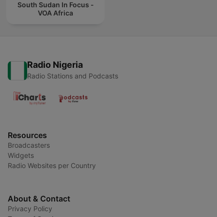
South Sudan In Focus -
VOA Africa
Radio Nigeria
Radio Stations and Podcasts
Resources
Broadcasters
Widgets
Radio Websites per Country
About & Contact
Privacy Policy