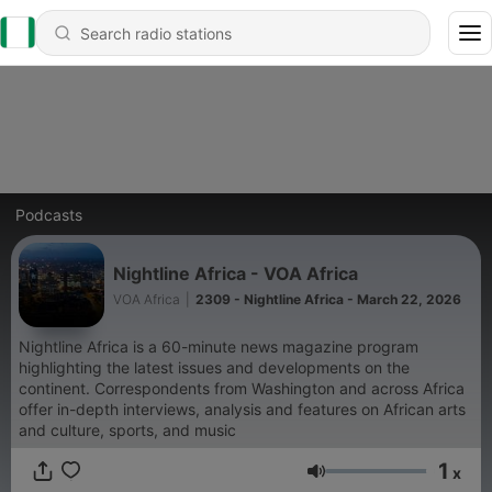
Podcasts
Nightline Africa - VOA Africa
VOA Africa
|
2309 - Nightline Africa - March 22, 2026
Nightline Africa is a 60-minute news magazine program
highlighting the latest issues and developments on the
continent. Correspondents from Washington and across Africa
offer in-depth interviews, analysis and features on African arts
and culture, sports, and music
1
x
Volume