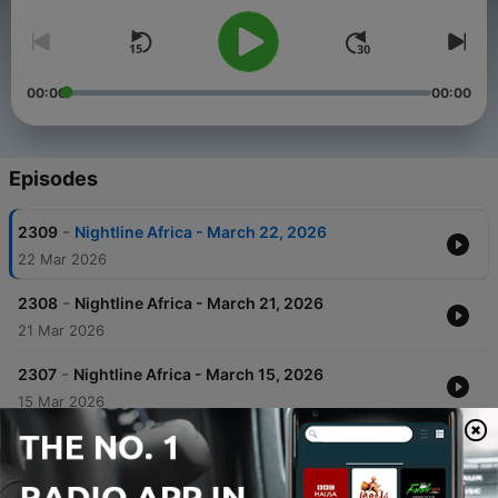
00:00
00:00
Episodes
-
2309
Nightline Africa - March 22, 2026
22 Mar 2026
-
2308
Nightline Africa - March 21, 2026
21 Mar 2026
-
2307
Nightline Africa - March 15, 2026
15 Mar 2026
-
2306
Nightline Africa - March 14, 2026
14 Mar 2026