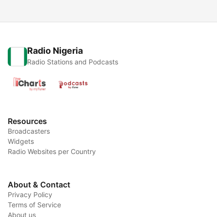
Radio Nigeria
Radio Stations and Podcasts
Resources
Broadcasters
Widgets
Radio Websites per Country
About & Contact
Privacy Policy
Terms of Service
About us