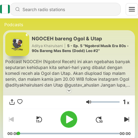
Podcasts
NGOCEH bareng Ogol & Utap
Aditya Khairulsani
|
5 - Ep. 5 "Ngobrol Musik Era 80s -
90s Bareng Mas Bens (Dodd) Leo #2"
Podcast NGOCEH (Ngobrol Receh) ini akan ngebahas banyak
seputaran kehidupan kita sehari-hari yang dibalut dengan
komedi receh ala Ogol dan Utap. Akan diupload tiap malam
senin, dan malam kamis jam 20.00 WIB follow instagram Ogol
@adityakhairulsani dan Utap @gustav_ahuslan Jangan lupa,
kalau suka, share juga ke teman-teman kamu yaa.. Jangan
dengerin sendiri dong! Hehehee ENJOY!!
1
x
Volume
00:00
00:00