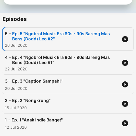
Episodes
-
5
Ep. 5 "Ngobrol Musik Era 80s - 90s Bareng Mas
Bens (Dodd) Leo #2"
26 Jul 2020
-
4
Ep. 4 "Ngobrol Musik Era 80s - 90s Bareng Mas
Bens (Dodd) Leo #1"
22 Jul 2020
-
3
Ep. 3 "Caption Sampah!"
20 Jul 2020
-
2
Ep. 2 "Nongkrong"
15 Jul 2020
-
1
Ep. 1 "Anak Indie Banget"
12 Jul 2020