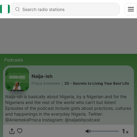
Podcasts
Naija-ish
Prisca Aniemeke
|
35 - Secrets to Living Your Best Life
Naija-ish is basically about Nigeria, by a Nigerian and for the
Nigerians and the rest of the world who can't but listen!
Episodes of the podcast include gists about practices, cultures
and happenings in the everyday Nigeria. Twitter:
@AniemekePrisca Instagram: @naijaishpodcast
1
x
Volume