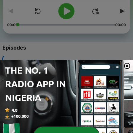
00:00
00:00
Episodes
-
35
Secrets to Living Your Best Life
16 Sep 2022
-
34
LinkedIn as the new Instagram
02 Sep 2022
-
33
ASUU, You Do This One ft Foyin
19 Aug 2022
-
32
Rants and Roses
08 Apr 2022