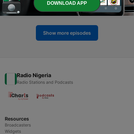
DOWNLOAD APP
-
31
How much Do You Know about NFTs and Crpto?
25 Mar 2022
Show more episodes
Radio Nigeria
Radio Stations and Podcasts
Resources
Broadcasters
Widgets