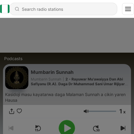
Podcasts
Mumbarin Sunnah
Mumbarin Sunnah
|
2 - Rayuwar Mu'awaiyya Dan Abi
Safiyanu (R.A). Daga Dr Muhammad Sani Umar Rijiyar
Lemo
Kasidoji masu kayatarwa daga Malaman Sunnah a cikin yaren
Hausa
1
x
Volume