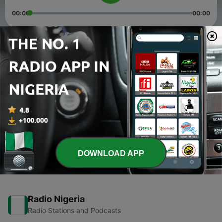
00:00
00:00
Episodes
-
2
Rayuwar Mu'awaiyya Dan Abi Safiyanu (R.A). Daga
Dr Muhammad Sani Umar Rijiyar Lemo
17 Apr 2021
-
1
Sunnah Da Masu Inkira Da Ita, Na Dr Abubakar
Muhammad Sani Birnin Kudu (Episode 1-27)
15 Apr 2021
DOWNLOAD APP
Radio Nigeria
Radio Stations and Podcasts