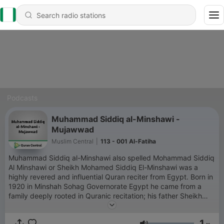
Podcasts
Muhammad Siddiq al-Minshawi -
Mujawwad
Muslim Central
|
113 - 001 Al-Fatiha
Muhammad Siddiq al-Minshawi also spelled Mohammad Siddiq
Al Minshawi or Sheikh Mohamed Siddiq El-Minshawi was a
highly revered and influential Quran reciter from Egypt. Born in
1920 in Minshah Sohag Governorate Egypt he came from a
family deeply rooted in Quranic recitation; his father Sheikh
Siddiq Al-Minshawi and his brother Sheikh Mahmoud Al-
Minshawi were also renowned reciters. He is celebrated for his
1