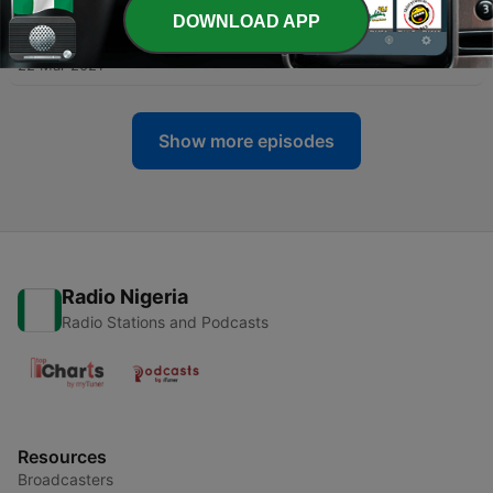
DOWNLOAD APP
-
109
005 Al-Ma-idah
22 Mar 2021
Show more episodes
Radio Nigeria
Radio Stations and Podcasts
Resources
Broadcasters