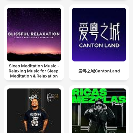
Sleep Meditation Music -
Relaxing Music for Sleep,
爱粤之城CantonLand
Meditation & Relaxation