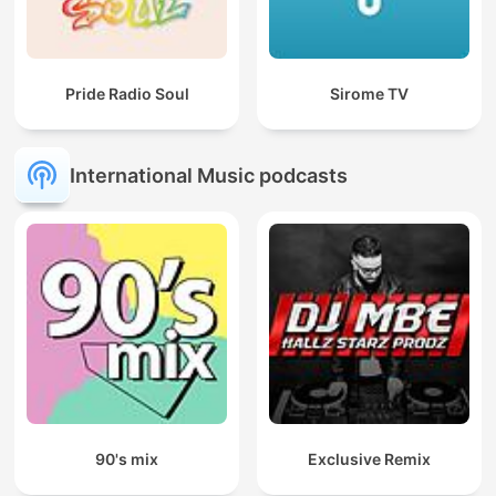
Pride Radio Soul
Sirome TV
International Music podcasts
90's mix
Exclusive Remix