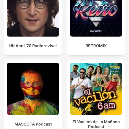
Hit Anni '70 Radiorevival
RETROMIX
El Vacilón de La Mañana
MASCOTA Podcast
Podcast