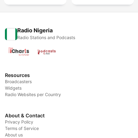
Radio Nigeria
Radio Stations and Podcasts
Resources
Broadcasters
Widgets
Radio Websites per Country
About & Contact
Privacy Policy
Terms of Service
About us