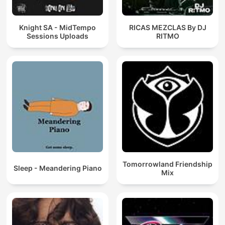
Knight SA - MidTempo
RICAS MEZCLAS By DJ
Sessions Uploads
RITMO
Tomorrowland Friendship
Sleep - Meandering Piano
Mix