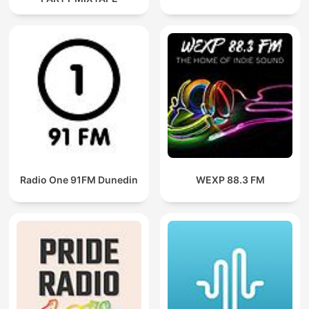
Radio One 91FM Dunedin
WEXP 88.3 FM