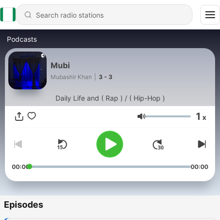
Podcasts
Mubi
Mubashir Khan
|
3 - 3
Daily Life and ( Rap ) / ( Hip-Hop )
1
x
Volume
00:00
00:00
Episodes