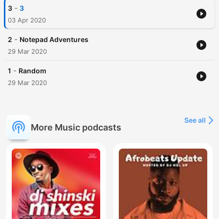
-
3
3
03 Apr 2020
-
2
Notepad Adventures
29 Mar 2020
-
1
Random
29 Mar 2020
See all
More Music podcasts