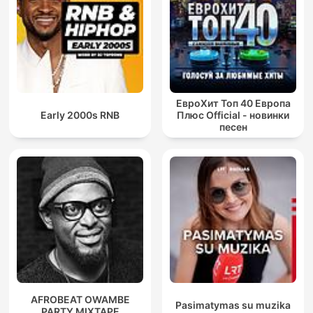
ЕвроХит Топ 40 Европа
Early 2000s RNB
Плюс Official - новинки
песен
AFROBEAT OWAMBE
Pasimatymas su muzika
PARTY MIXTAPE