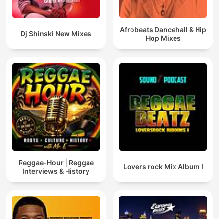
Afrobeats Dancehall & Hip
Dj Shinski New Mixes
Hop Mixes
Reggae-Hour | Reggae
Lovers rock Mix Album I
Interviews & History