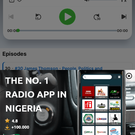
x
https://helpmywealth.com.au/contact/
Volume
00:00
00:00
Episodes
-
30
#30 James Thomson - People, Politics and
Priorities
10 Apr 2025
-
29
#29 Murray Guest - Gallup Coach from
CliftonStrengths
31 Dec 2024
-
28
#28 - Greg Edwards - Just Do It
01 Oct 2024
-
27
#27 - John Gilbert - Is Local Council Important?