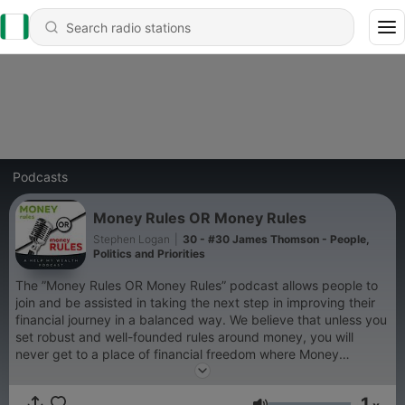
Podcasts
Money Rules OR Money Rules
Stephen Logan
|
30 - #30 James Thomson - People,
Politics and Priorities
The ”Money Rules OR Money Rules” podcast allows people to
join and be assisted in taking the next step in improving their
financial journey in a balanced way. We believe that unless you
set robust and well-founded rules around money, you will
never get to a place of financial freedom where Money
Rules...instead, it will be more like Money Troubles, where
Money Rules you. Reach out to us at:
1