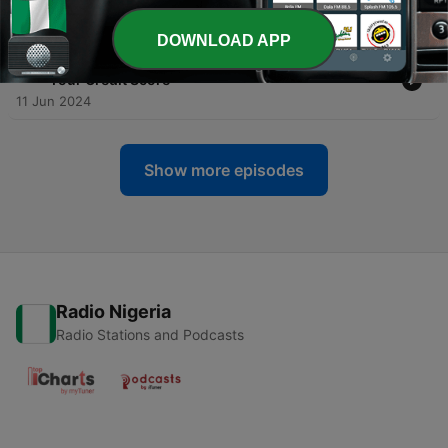
12 Sep 2024
DOWNLOAD APP
-
26
#26 - Dr Jonathan Mansfield - Being Aware of
Your Credit Score
11 Jun 2024
Show more episodes
Radio Nigeria
Radio Stations and Podcasts