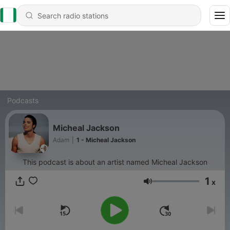
Podcasts
Micheal Jackson
Adam
|
1 - Micheal Jackson
This podcast is about an artist named Micheal Jackson
1
x
Volume