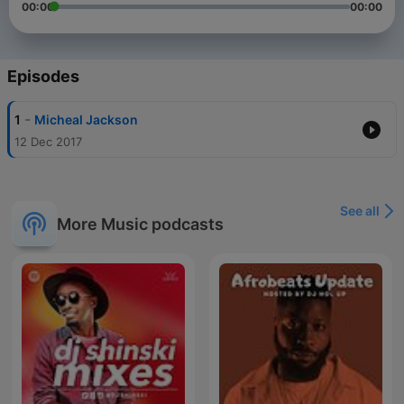
00:00
00:00
Episodes
-
1
Micheal Jackson
12 Dec 2017
See all
More Music podcasts