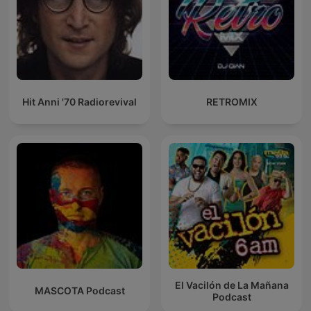
Hit Anni '70 Radiorevival
RETROMIX
El Vacilón de La Mañana
MASCOTA Podcast
Podcast