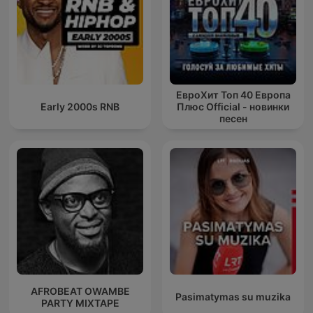
ЕвроХит Топ 40 Европа
Early 2000s RNB
Плюс Official - новинки
песен
AFROBEAT OWAMBE
Pasimatymas su muzika
PARTY MIXTAPE