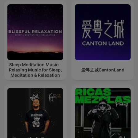
Sleep Meditation Music -
Relaxing Music for Sleep,
爱粤之城CantonLand
Meditation & Relaxation