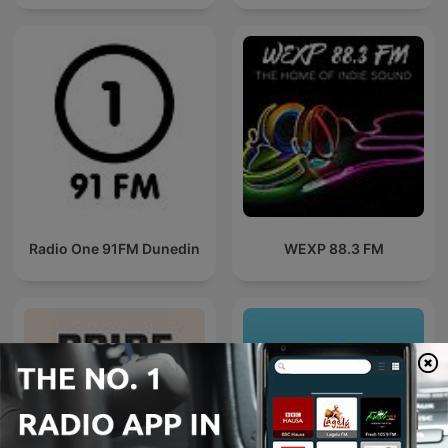
Radio One 91FM Dunedin
WEXP 88.3 FM