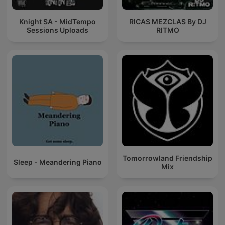
Knight SA - MidTempo
RICAS MEZCLAS By DJ
Sessions Uploads
RITMO
Tomorrowland Friendship
Sleep - Meandering Piano
Mix