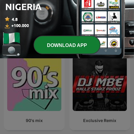
Pride Radio Soul
Sirome TV
International Music podcasts
DOWNLOAD APP
90's mix
Exclusive Remix