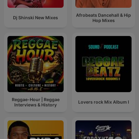
Afrobeats Dancehall & Hip
Dj Shinski New Mixes
Hop Mixes
Reggae-Hour | Reggae
Lovers rock Mix Album I
Interviews & History