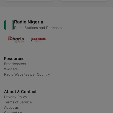
Radio Nigeria
Radio Stations and Podcasts
Resources
Broadcasters
Widgets
Radio Websites per Country
About & Contact
Privacy Policy
Terms of Service
About us
Contact us