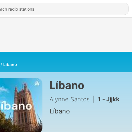
Líbano
Líbano
Alynne Santos
|
1 - Jjjkk
Líbano