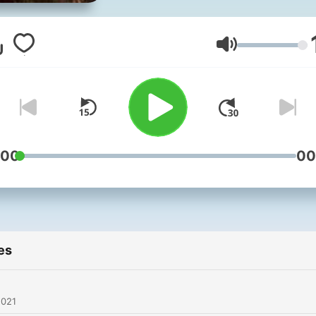
Volume
:00
00
es
2021