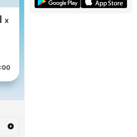
1
x
:00