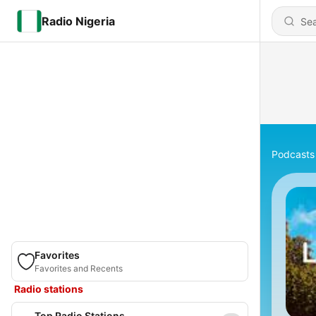
Radio Nigeria
Podcasts
Favorites
Favorites and Recents
Radio stations
Top Radio Stations