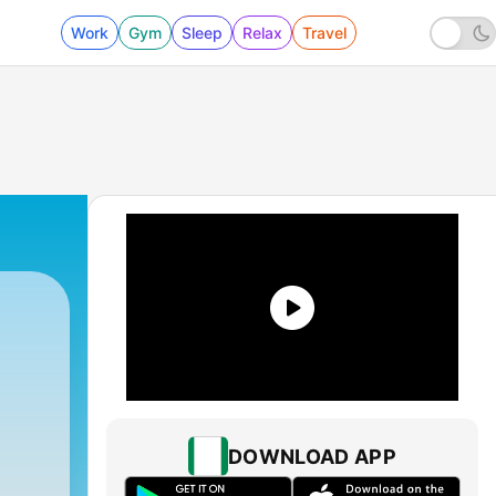
Work
Gym
Sleep
Relax
Travel
DOWNLOAD APP