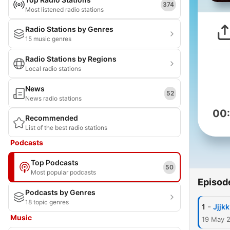
374
Most listened radio stations
Radio Stations by Genres
15 music genres
Radio Stations by Regions
Local radio stations
News
52
News radio stations
00
Recommended
List of the best radio stations
Podcasts
Top Podcasts
50
Most popular podcasts
Episod
Podcasts by Genres
18 topic genres
-
1
Jjjkk
Music
19 May 