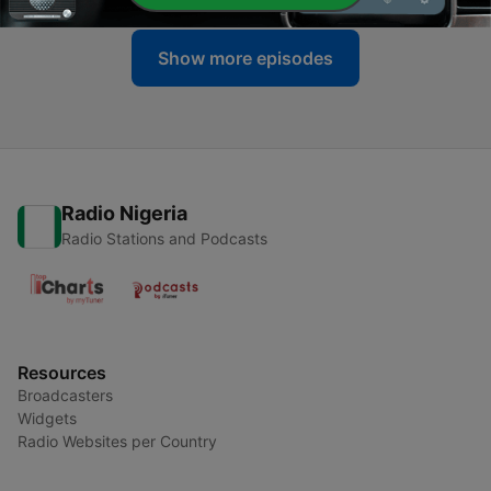
Show more episodes
Radio Nigeria
Radio Stations and Podcasts
Resources
Broadcasters
Widgets
Radio Websites per Country