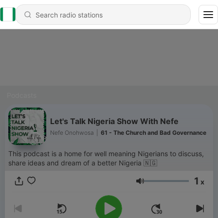
Podcasts
Let's Talk Nigeria Show With Nefe
Nefe Onohwosa
|
61 - The Church and Bad Governance
This podcast is a home for well meaning Nigerians to discuss,
share ideas and dream of a better Nigeria 🇳🇬
1
x
Volume