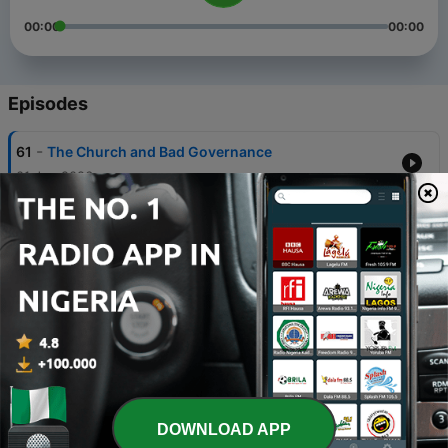
00:00
00:00
Episodes
-
61
The Church and Bad Governance
01 Jun 2026
-
60
Ozoro Festival: Not all men?
18 Apr 2026
-
59
Electoral Reform or Electoral Regression?
27 Feb 2026
-
58
Accountability in 2026
11 Jan 2026
-
57
Male Friendship & Naija Matters
DOWNLOAD APP
10 Sep 2025