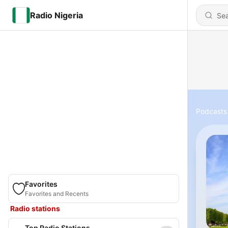
Radio Nigeria
Podcasts
Favorites
Favorites and Recents
Radio stations
Top Radio Stations