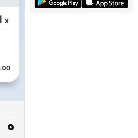
1
x
:00