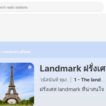
Landmark ฝรั่งเศส
Landmark ฝรั่งเ
วนัสนันท์ พุ่ม\
|
1 - The landmark ฝรั่งเศส
ฝรั่งเศส landmark ที่น่าสนใจ