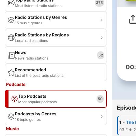
375
Most listened radio stations
Radio Stations by Genres
15 music genres
Radio Stations by Regions
Local radio stations
News
52
News radio stations
00
Recommended
List of the best radio stations
Podcasts
Top Podcasts
50
Most popular podcasts
Episod
Podcasts by Genres
18 topic genres
-
1
The 
Music
03 Feb 