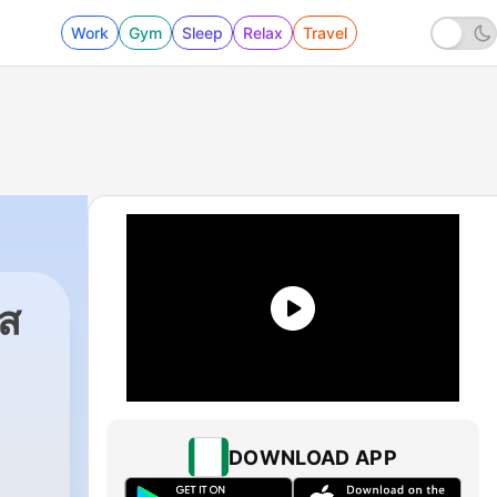
Work
Gym
Sleep
Relax
Travel
ศส
DOWNLOAD APP