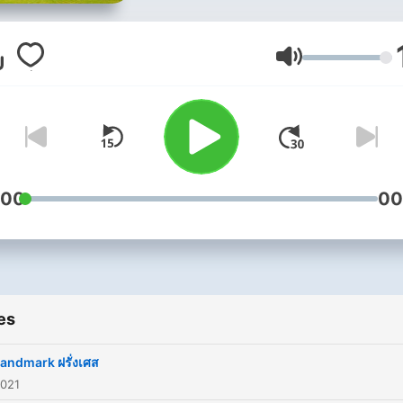
Volume
:00
00
es
landmark ฝรั่งเศส
2021